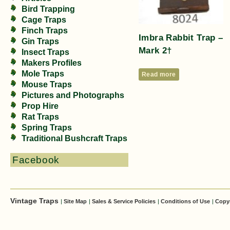
Bird Trapping
Cage Traps
Finch Traps
Imbra Rabbit Trap –
Gin Traps
Mark 2†
Insect Traps
Makers Profiles
Mole Traps
Read more
Mouse Traps
Pictures and Photographs
Prop Hire
Rat Traps
Spring Traps
Traditional Bushcraft Traps
Facebook
Vintage Traps
|
Site Map
|
Sales & Service Policies
|
Conditions of Use
|
Copy