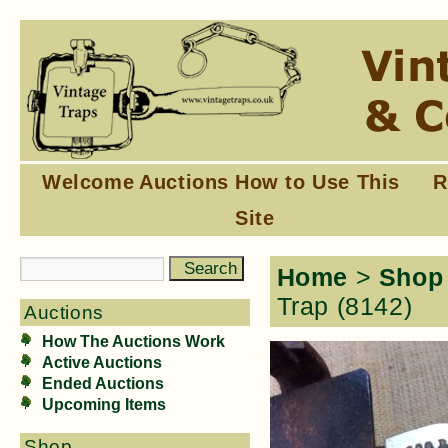
Welcome
Auctions
How to Use This
R
Site
Home
>
Shop
Trap (8142)
Auctions
How The Auctions Work
Active Auctions
Ended Auctions
Upcoming Items
Shop