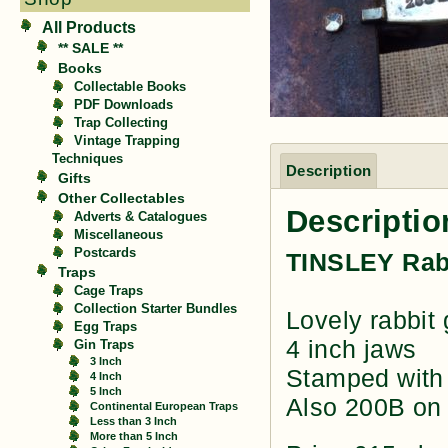
All Products
** SALE **
Books
Collectable Books
PDF Downloads
Trap Collecting
Vintage Trapping
Techniques
Description
Gifts
Other Collectables
Descriptio
Adverts & Catalogues
Miscellaneous
Postcards
TINSLEY Rab
Traps
Cage Traps
Collection Starter Bundles
Lovely rabbit 
Egg Traps
4 inch jaws
Gin Traps
3 Inch
Stamped with 
4 Inch
5 Inch
Also 200B on 
Continental European Traps
Less than 3 Inch
More than 5 Inch