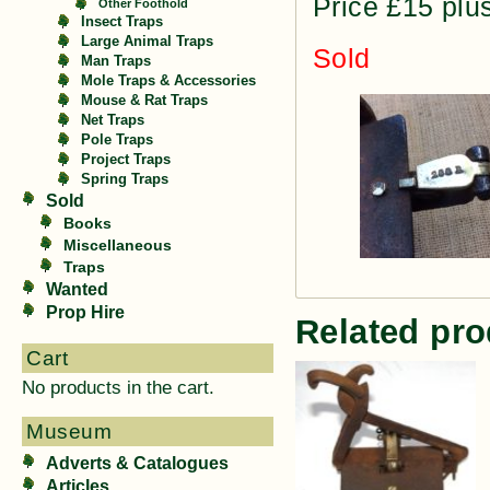
Price £15 plu
Other Foothold
Insect Traps
Large Animal Traps
Sold
Man Traps
Mole Traps & Accessories
Mouse & Rat Traps
Net Traps
Pole Traps
Project Traps
Spring Traps
Sold
Books
Miscellaneous
Traps
Wanted
Prop Hire
Related pro
Cart
No products in the cart.
Museum
Adverts & Catalogues
Articles