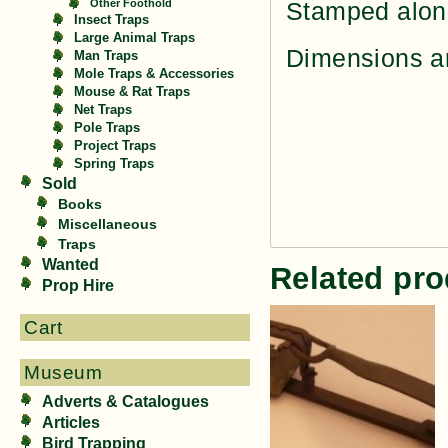
Other Foothold
Stamped alon
Insect Traps
Large Animal Traps
Dimensions ar
Man Traps
Mole Traps & Accessories
Mouse & Rat Traps
Net Traps
Pole Traps
Project Traps
Spring Traps
Sold
Books
Miscellaneous
Traps
Wanted
Related pro
Prop Hire
Cart
Museum
Adverts & Catalogues
Articles
Bird Trapping