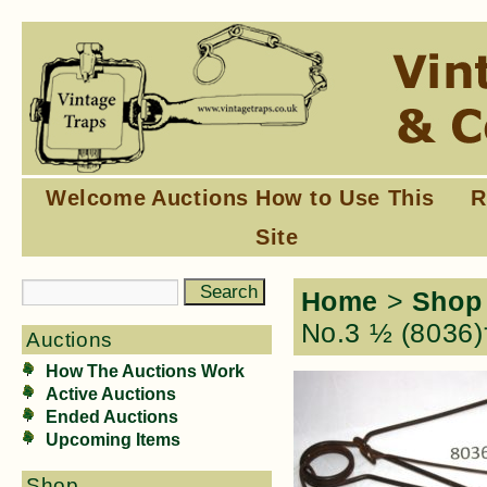
Welcome
Auctions
How to Use This
R
Site
Home
>
Shop
No.3 ½ (8036)
Auctions
How The Auctions Work
Active Auctions
Ended Auctions
Upcoming Items
Shop