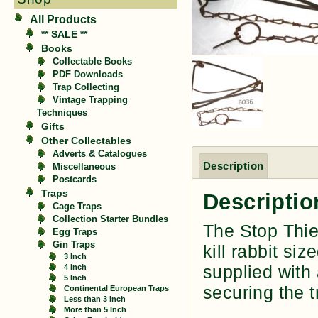
All Products
** SALE **
Books
Collectable Books
PDF Downloads
Trap Collecting
Vintage Trapping
Techniques
Gifts
Other Collectables
Adverts & Catalogues
Description
Miscellaneous
Postcards
Traps
Descriptio
Cage Traps
Collection Starter Bundles
The Stop Thie
Egg Traps
Gin Traps
kill rabbit si
3 Inch
supplied with 
4 Inch
5 Inch
securing the t
Continental European Traps
Less than 3 Inch
More than 5 Inch