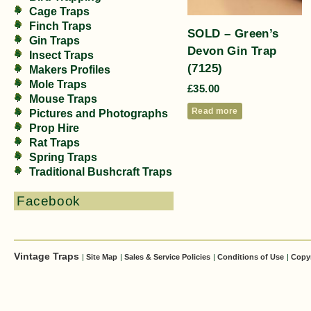
Cage Traps
Finch Traps
SOLD – Green’s
Gin Traps
Devon Gin Trap
Insect Traps
(7125)
Makers Profiles
Mole Traps
£
35.00
Mouse Traps
Read more
Pictures and Photographs
Prop Hire
Rat Traps
Spring Traps
Traditional Bushcraft Traps
Facebook
Vintage Traps
|
Site Map
|
Sales & Service Policies
|
Conditions of Use
|
Copy