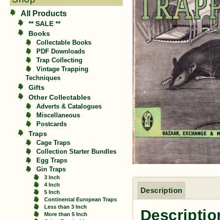
All Products
** SALE **
Books
Collectable Books
PDF Downloads
Trap Collecting
Vintage Trapping
Techniques
Gifts
Other Collectables
Adverts & Catalogues
Miscellaneous
Postcards
Traps
Cage Traps
Collection Starter Bundles
Egg Traps
Gin Traps
3 Inch
4 Inch
Description
5 Inch
Continental European Traps
Less than 3 Inch
Descriptio
More than 5 Inch