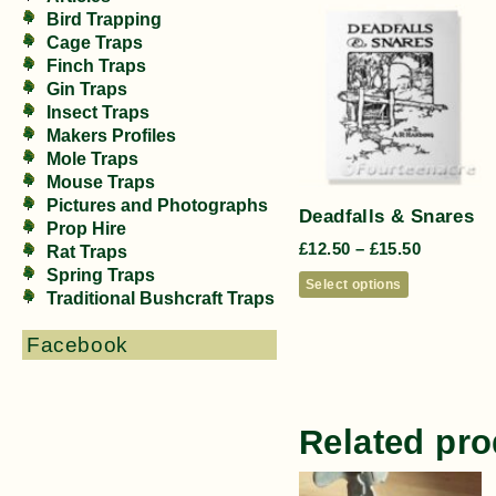
Bird Trapping
Cage Traps
Finch Traps
Gin Traps
Insect Traps
Makers Profiles
Mole Traps
Mouse Traps
Pictures and Photographs
Deadfalls & Snares
Prop Hire
£
12.50
–
£
15.50
Rat Traps
Spring Traps
Select options
Traditional Bushcraft Traps
Facebook
Related pro