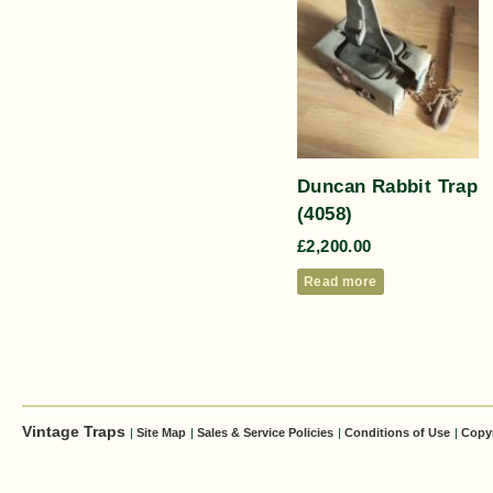
Duncan Rabbit Trap
(4058)
£
2,200.00
Read more
Vintage Traps
|
Site Map
|
Sales & Service Policies
|
Conditions of Use
|
Copy