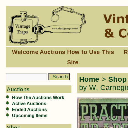
Welcome
Auctions
How to Use This
R
Site
Home
>
Shop
by W. Carnegi
Auctions
How The Auctions Work
Active Auctions
Ended Auctions
Upcoming Items
Shop