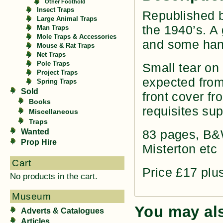
Other Foothold
Insect Traps
Republished 
Large Animal Traps
the 1940’s. A 
Man Traps
Mole Traps & Accessories
and some hand
Mouse & Rat Traps
Net Traps
Pole Traps
Small tear on 
Project Traps
expected from 
Spring Traps
Sold
front cover f
Books
requisites sup
Miscellaneous
Traps
Wanted
83 pages, B&W
Prop Hire
Misterton etc
Cart
Price £17 plu
No products in the cart.
Museum
You may al
Adverts & Catalogues
Articles