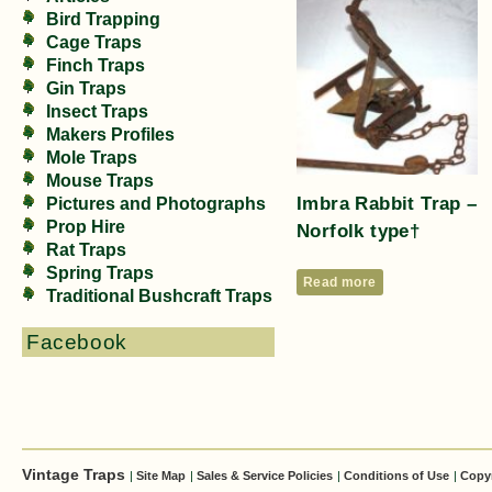
Bird Trapping
Cage Traps
Finch Traps
Gin Traps
Insect Traps
Makers Profiles
Mole Traps
Mouse Traps
Imbra Rabbit Trap –
Pictures and Photographs
Prop Hire
Norfolk type†
Rat Traps
Spring Traps
Read more
Traditional Bushcraft Traps
Facebook
Vintage Traps
|
Site Map
|
Sales & Service Policies
|
Conditions of Use
|
Copy