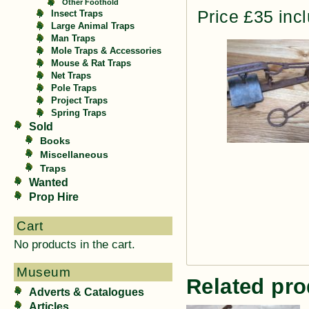
Other Foothold
Price £35 inc
Insect Traps
Large Animal Traps
Man Traps
Mole Traps & Accessories
Mouse & Rat Traps
Net Traps
Pole Traps
Project Traps
Spring Traps
Sold
Books
Miscellaneous
Traps
Wanted
Prop Hire
Cart
No products in the cart.
Museum
Related pro
Adverts & Catalogues
Articles