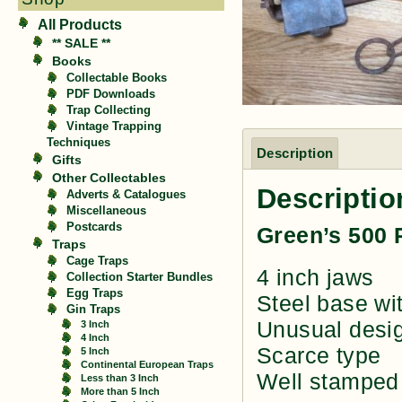
All Products
** SALE **
Books
Collectable Books
PDF Downloads
Trap Collecting
Vintage Trapping
Techniques
Description
Gifts
Other Collectables
Descriptio
Adverts & Catalogues
Miscellaneous
Postcards
Green’s 500 
Traps
Cage Traps
4 inch jaws
Collection Starter Bundles
Egg Traps
Steel base wit
Gin Traps
Unusual desig
3 Inch
4 Inch
Scarce type
5 Inch
Continental European Traps
Well stamped
Less than 3 Inch
More than 5 Inch