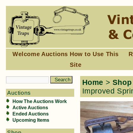
Welcome
Auctions
How to Use This
R
Site
Home
>
Shop
Improved Spri
Auctions
How The Auctions Work
Active Auctions
Ended Auctions
Upcoming Items
Shop