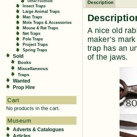
Other Foothold
Description
Insect Traps
Large Animal Traps
Descriptio
Man Traps
Mole Traps & Accessories
Mouse & Rat Traps
A nice old rab
Net Traps
maker’s mark 
Pole Traps
Project Traps
trap has an un
Spring Traps
of the jaws.
Sold
Books
Miscellaneous
Traps
Wanted
Prop Hire
Cart
No products in the cart.
Museum
Adverts & Catalogues
Articles