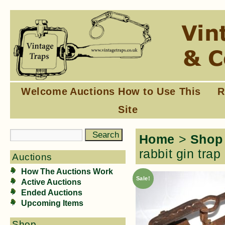
Welcome
Auctions
How to Use This
R
Site
Home
>
Shop
rabbit gin trap
Auctions
How The Auctions Work
Sale!
Active Auctions
Ended Auctions
Upcoming Items
Shop