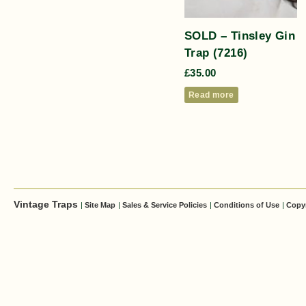
SOLD – Tinsley Gin
Trap (7216)
£
35.00
Read more
Vintage Traps
|
Site Map
|
Sales & Service Policies
|
Conditions of Use
|
Copy