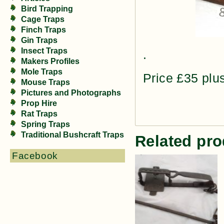
Bird Trapping
Cage Traps
Finch Traps
Gin Traps
Insect Traps
.
Makers Profiles
Mole Traps
Price £35 plu
Mouse Traps
Pictures and Photographs
Prop Hire
Rat Traps
Spring Traps
Traditional Bushcraft Traps
Related pro
Facebook