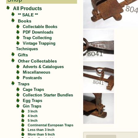
All Products
** SALE **
Books
Collectable Books
PDF Downloads
Trap Collecting
Vintage Trapping
Techniques
Gifts
Other Collectables
Adverts & Catalogues
Miscellaneous
Postcards
Traps
Cage Traps
Collection Starter Bundles
Egg Traps
Gin Traps
3 Inch
4 Inch
5 Inch
Continental European Traps
Less than 3 Inch
More than 5 Inch