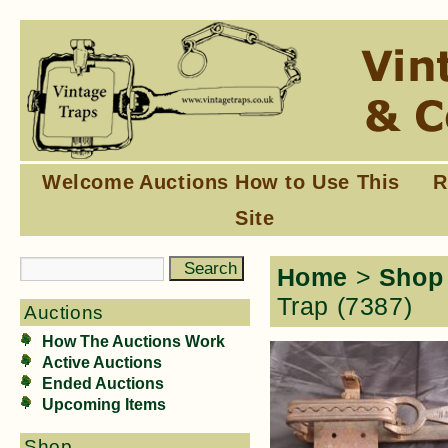
Welcome
Auctions
How to Use This
R
Site
Home
>
Shop
Trap (7387)
Auctions
How The Auctions Work
Active Auctions
Ended Auctions
Upcoming Items
Shop