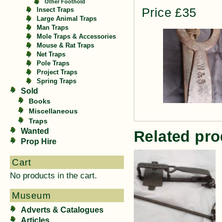
Other Foothold
Price £35
Insect Traps
Large Animal Traps
Man Traps
Mole Traps & Accessories
Mouse & Rat Traps
Net Traps
Pole Traps
Project Traps
Spring Traps
Sold
Books
Miscellaneous
Traps
Wanted
Related pro
Prop Hire
Cart
No products in the cart.
Museum
Adverts & Catalogues
Articles