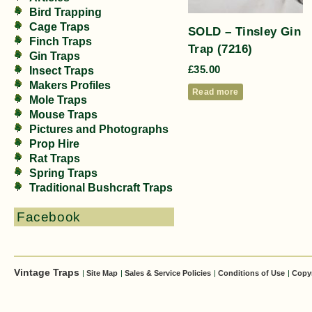
Bird Trapping
Cage Traps
SOLD – Tinsley Gin
Finch Traps
Trap (7216)
Gin Traps
£
35.00
Insect Traps
Makers Profiles
Read more
Mole Traps
Mouse Traps
Pictures and Photographs
Prop Hire
Rat Traps
Spring Traps
Traditional Bushcraft Traps
Facebook
Vintage Traps
|
Site Map
|
Sales & Service Policies
|
Conditions of Use
|
Copy