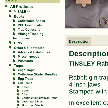
All Products
** SALE **
Books
Collectable Books
PDF Downloads
Trap Collecting
Vintage Trapping
Techniques
Description
Gifts
Other Collectables
Descriptio
Adverts & Catalogues
Miscellaneous
Postcards
TINSLEY Rab
Traps
Cage Traps
Collection Starter Bundles
Rabbit gin tr
Egg Traps
4 inch jaws
Gin Traps
3 Inch
Stamped with 
4 Inch
5 Inch
Continental European Traps
In excellent c
Less than 3 Inch
More than 5 Inch