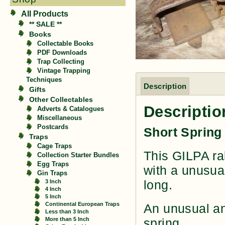
All Products
** SALE **
Books
Collectable Books
PDF Downloads
Trap Collecting
Vintage Trapping
Techniques
Description
Gifts
Other Collectables
Descriptio
Adverts & Catalogues
Miscellaneous
Postcards
Short Spring
Traps
Cage Traps
This GILPA ra
Collection Starter Bundles
Egg Traps
with a unusual
Gin Traps
long.
3 Inch
4 Inch
5 Inch
Continental European Traps
An unusual an
Less than 3 Inch
More than 5 Inch
spring.