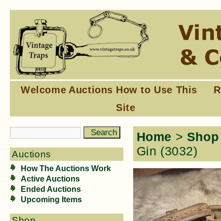
Welcome
Auctions
How to Use This
R
Site
Home
>
Shop
Gin (3032)
Auctions
How The Auctions Work
Active Auctions
Ended Auctions
Upcoming Items
Shop