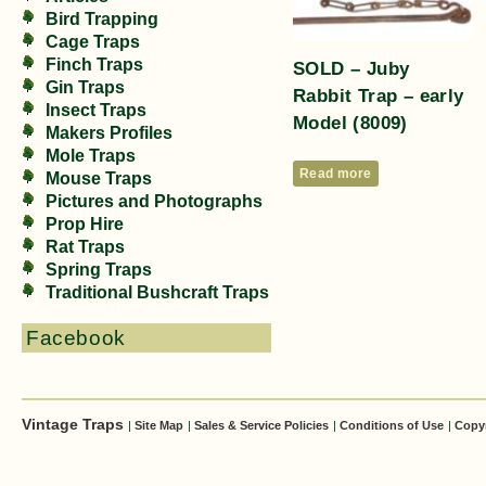
Bird Trapping
Cage Traps
Finch Traps
SOLD – Juby
Gin Traps
Rabbit Trap – early
Insect Traps
Model (8009)
Makers Profiles
Mole Traps
Read more
Mouse Traps
Pictures and Photographs
Prop Hire
Rat Traps
Spring Traps
Traditional Bushcraft Traps
Facebook
Vintage Traps
|
Site Map
|
Sales & Service Policies
|
Conditions of Use
|
Copy