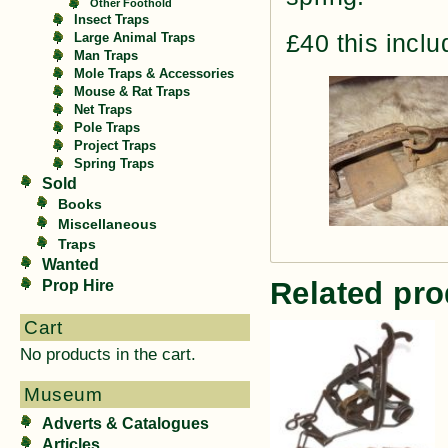
Other Foothold
Insect Traps
£40 this incl
Large Animal Traps
Man Traps
Mole Traps & Accessories
Mouse & Rat Traps
Net Traps
Pole Traps
Project Traps
Spring Traps
Sold
Books
Miscellaneous
Traps
Wanted
Related pro
Prop Hire
Cart
No products in the cart.
Museum
Adverts & Catalogues
Articles