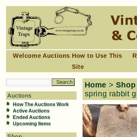
Welcome
Auctions
How to Use This
R
Site
Home
>
Shop
spring rabbit g
Auctions
How The Auctions Work
Active Auctions
Ended Auctions
Upcoming Items
Shop