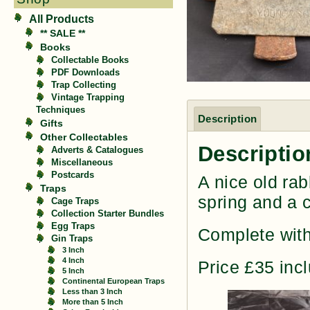
All Products
** SALE **
Books
Collectable Books
PDF Downloads
Trap Collecting
Vintage Trapping
Techniques
Description
Gifts
Other Collectables
Descriptio
Adverts & Catalogues
Miscellaneous
Postcards
A nice old rab
Traps
spring and a 
Cage Traps
Collection Starter Bundles
Egg Traps
Complete with
Gin Traps
3 Inch
4 Inch
Price £35 inc
5 Inch
Continental European Traps
Less than 3 Inch
More than 5 Inch