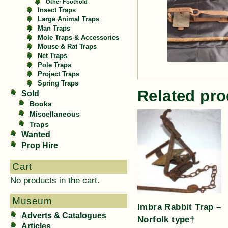
Other Foothold
Insect Traps
Large Animal Traps
Man Traps
Mole Traps & Accessories
Mouse & Rat Traps
Net Traps
Pole Traps
Project Traps
Spring Traps
Related pro
Sold
Books
Miscellaneous
Traps
Wanted
Prop Hire
Cart
No products in the cart.
Museum
Imbra Rabbit Trap –
Adverts & Catalogues
Norfolk type†
Articles