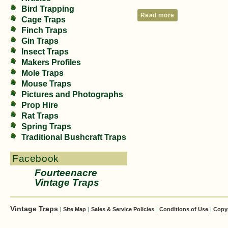
Bird Trapping
Read more
Cage Traps
Finch Traps
Gin Traps
Insect Traps
Makers Profiles
Mole Traps
Mouse Traps
Pictures and Photographs
Prop Hire
Rat Traps
Spring Traps
Traditional Bushcraft Traps
Facebook
Fourteenacre
Vintage Traps
Vintage Traps
|
Site Map
|
Sales & Service Policies
|
Conditions of Use
|
Copy