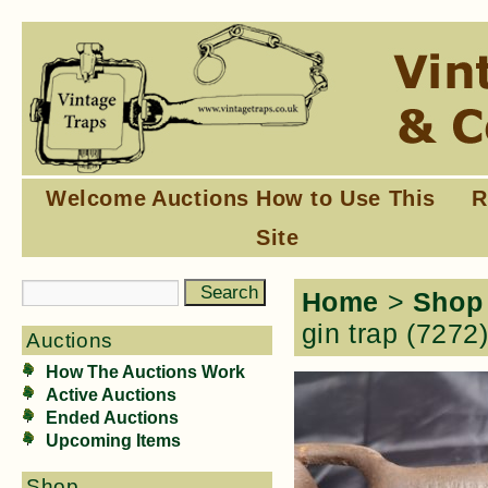
Welcome
Auctions
How to Use This
R
Site
Home
>
Shop
gin trap (7272
Auctions
How The Auctions Work
Active Auctions
Ended Auctions
Upcoming Items
Shop