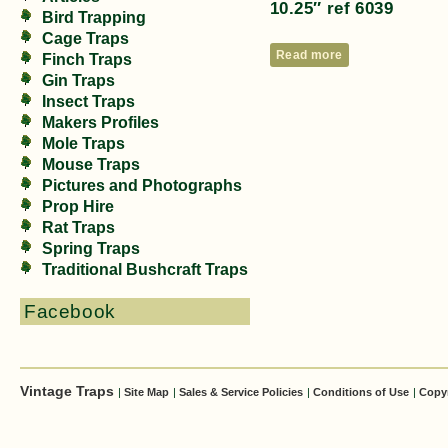
10.25″ ref 6039
Bird Trapping
Cage Traps
Read more
Finch Traps
Gin Traps
Insect Traps
Makers Profiles
Mole Traps
Mouse Traps
Pictures and Photographs
Prop Hire
Rat Traps
Spring Traps
Traditional Bushcraft Traps
Facebook
Vintage Traps
|
Site Map
|
Sales & Service Policies
|
Conditions of Use
|
Copy