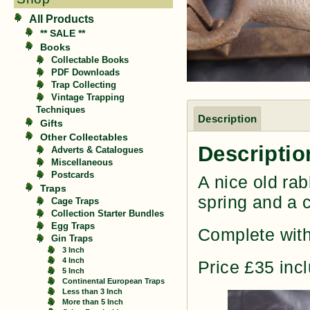
All Products
** SALE **
Books
Collectable Books
PDF Downloads
Trap Collecting
Vintage Trapping
Techniques
Description
Gifts
Other Collectables
Descriptio
Adverts & Catalogues
Miscellaneous
Postcards
A nice old rab
Traps
spring and a 
Cage Traps
Collection Starter Bundles
Egg Traps
Complete with
Gin Traps
3 Inch
4 Inch
Price £35 inc
5 Inch
Continental European Traps
Less than 3 Inch
More than 5 Inch