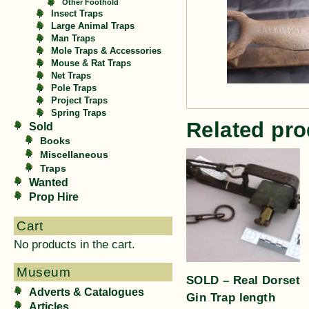
Other Foothold
Insect Traps
Large Animal Traps
Man Traps
Mole Traps & Accessories
Mouse & Rat Traps
Net Traps
Pole Traps
Project Traps
Spring Traps
Related pro
Sold
Books
Miscellaneous
Traps
Wanted
Prop Hire
Cart
No products in the cart.
Museum
SOLD – Real Dorset
Adverts & Catalogues
Gin Trap length
Articles