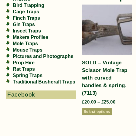
Bird Trapping
Cage Traps
Finch Traps
Gin Traps
Insect Traps
Makers Profiles
Mole Traps
Mouse Traps
Pictures and Photographs
SOLD – Vintage
Prop Hire
Rat Traps
Scissor Mole Trap
Spring Traps
with curved
Traditional Bushcraft Traps
handles & spring.
(7113)
Facebook
£
20.00
–
£
25.00
Select options