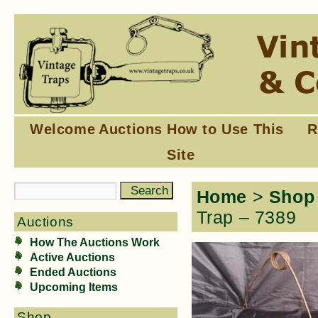
Welcome
Auctions
How to Use This
R
Site
Home
>
Shop
Trap – 7389
Auctions
How The Auctions Work
Active Auctions
Ended Auctions
Upcoming Items
Shop