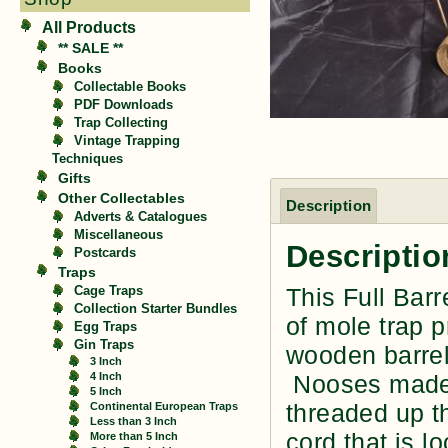
All Products
** SALE **
Books
Collectable Books
PDF Downloads
Trap Collecting
Vintage Trapping
Techniques
Gifts
Other Collectables
Description
Adverts & Catalogues
Miscellaneous
Descriptio
Postcards
Traps
This Full Bar
Cage Traps
Collection Starter Bundles
of mole trap 
Egg Traps
Gin Traps
wooden barrel
3 Inch
4 Inch
Nooses made o
5 Inch
threaded up th
Continental European Traps
Less than 3 Inch
cord that is 
More than 5 Inch