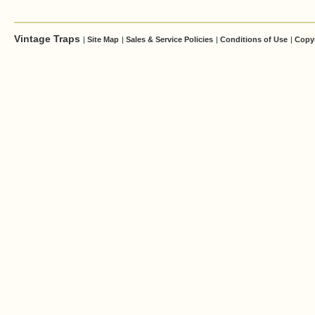
Vintage Traps
|
Site Map
|
Sales & Service Policies
|
Conditions of Use
|
Copy