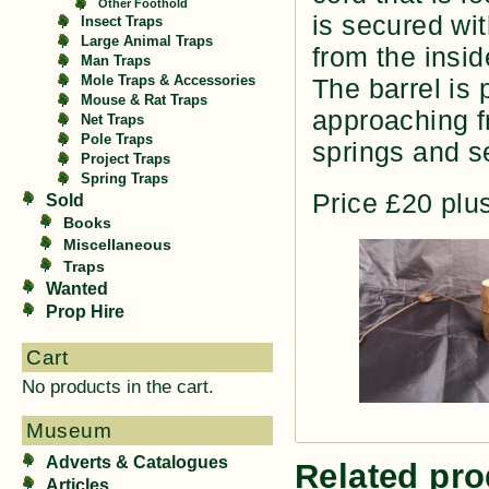
Other Foothold
is secured wit
Insect Traps
Large Animal Traps
from the insid
Man Traps
Mole Traps & Accessories
The barrel is
Mouse & Rat Traps
approaching fr
Net Traps
Pole Traps
springs and s
Project Traps
Spring Traps
Price £20 plu
Sold
Books
Miscellaneous
Traps
Wanted
Prop Hire
Cart
No products in the cart.
Museum
Adverts & Catalogues
Related pro
Articles