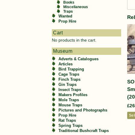
Books
Miscellaneous
Traps
Wanted
Re
Prop Hire
Cart
No products in the cart.
Museum
Adverts & Catalogues
Articles
Bird Trapping
Cage Traps
Finch Traps
SO
Gin Traps
Sm
Insect Traps
Makers Profiles
(20
Mole Traps
Mouse Traps
£
26
Pictures and Photographs
Prop Hire
Sel
Rat Traps
Spring Traps
Traditional Bushcraft Traps