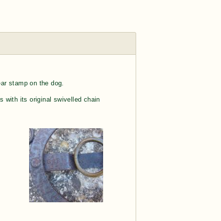
ear stamp on the dog.
 with its original swivelled chain