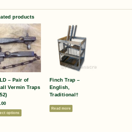
lated products
LD – Pair of
Finch Trap –
all Vermin Traps
English,
52)
Traditional†
.00
Read more
ect options