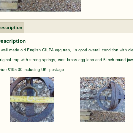
escription
escription
 well made old English GILPA egg trap, in good overall condition with cl
riginal trap with strong springs, cast brass egg loop and 5 inch round jaws
rice £195.00 including UK postage