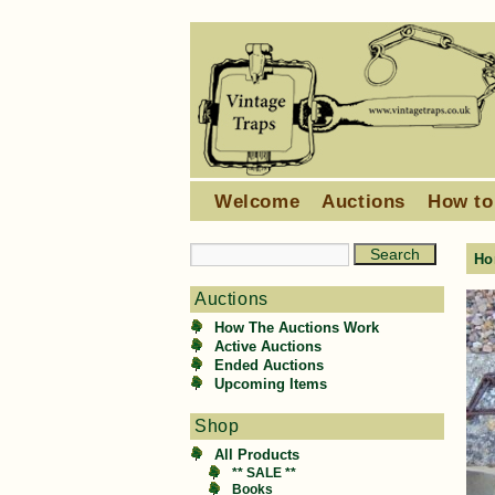
Welcome
Auctions
How to
Ho
Auctions
How The Auctions Work
Active Auctions
Ended Auctions
Upcoming Items
Shop
All Products
** SALE **
Books