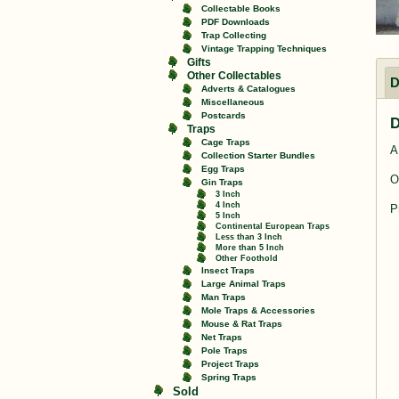
Collectable Books
PDF Downloads
Trap Collecting
Vintage Trapping Techniques
Gifts
Other Collectables
D
Adverts & Catalogues
Miscellaneous
Postcards
D
Traps
Cage Traps
A
Collection Starter Bundles
Egg Traps
O
Gin Traps
3 Inch
4 Inch
P
5 Inch
Continental European Traps
Less than 3 Inch
More than 5 Inch
Other Foothold
Insect Traps
Large Animal Traps
Man Traps
Mole Traps & Accessories
Mouse & Rat Traps
Net Traps
Pole Traps
Project Traps
Spring Traps
Sold