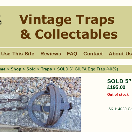
 Use This Site
Reviews
FAQ
Contact
About U
me
>
Shop
>
Sold
>
Traps
> SOLD 5″ GILPA Egg Trap (4039)
SOLD 5″ 
£
195.00
Out of stock
SKU:
4039
Ca