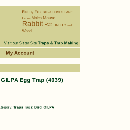
Fox
Bird
LANE
Fly
GILPA
HOMES
Moles
Mouse
Lanes
Rabbit
Rat
TINSLEY
wolf
Wood
Traps & Trap Making
Visit our Sister Site
s
My Account
GILPA Egg Trap (4039)
tegory:
Traps
Tags:
Bird
,
GILPA