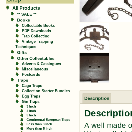
All Products
** SALE **
Books
Collectable Books
PDF Downloads
Trap Collecting
Vintage Trapping
Techniques
Gifts
Other Collectables
Adverts & Catalogues
Miscellaneous
Postcards
Traps
Cage Traps
Collection Starter Bundles
Egg Traps
Description
Gin Traps
3 Inch
Descriptio
4 Inch
5 Inch
Continental European Traps
A well made o
Less than 3 Inch
More than 5 Inch