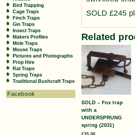
Bird Trapping
SOLD £245 pl
Cage Traps
Finch Traps
Gin Traps
Insect Traps
Related pro
Makers Profiles
Mole Traps
Mouse Traps
Pictures and Photographs
Prop Hire
Rat Traps
Spring Traps
Traditional Bushcraft Traps
Facebook
SOLD – Fox trap
with a
UNDERSPRUNG
spring (2031)
£
35.00