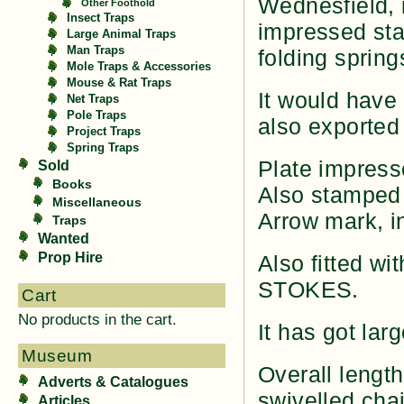
Wednesfield, i
Other Foothold
Insect Traps
impressed stam
Large Animal Traps
Man Traps
folding spring
Mole Traps & Accessories
Mouse & Rat Traps
It would have
Net Traps
Pole Traps
also exported 
Project Traps
Spring Traps
Plate impress
Sold
Books
Also stamped
Miscellaneous
Arrow mark, in
Traps
Wanted
Prop Hire
Also fitted wi
STOKES.
Cart
No products in the cart.
It has got lar
Museum
Overall length
Adverts & Catalogues
swivelled cha
Articles