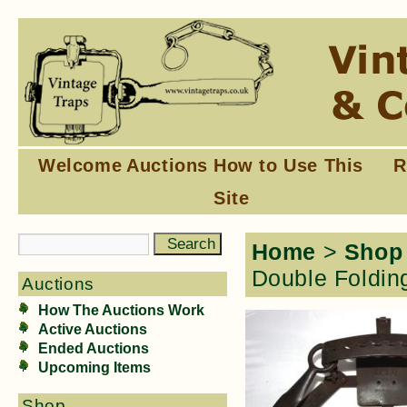
Welcome
Auctions
How to Use This
R
Site
Home
>
Shop
Double Foldin
Auctions
How The Auctions Work
Active Auctions
Ended Auctions
Upcoming Items
Shop