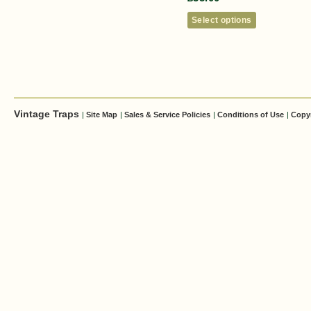
Select options
Vintage Traps
|
Site Map
|
Sales & Service Policies
|
Conditions of Use
|
Copy