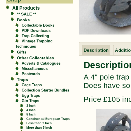
All Products
** SALE **
Books
Collectable Books
PDF Downloads
Trap Collecting
Vintage Trapping
Techniques
Description
Additio
Gifts
Other Collectables
Descriptio
Adverts & Catalogues
Miscellaneous
Postcards
A 4″ pole tra
Traps
Does have som
Cage Traps
Collection Starter Bundles
Egg Traps
Price £105 in
Gin Traps
3 Inch
4 Inch
5 Inch
Continental European Traps
Less than 3 Inch
More than 5 Inch