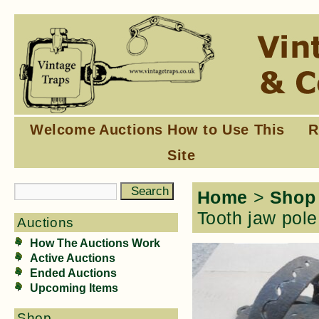
Welcome
Auctions
How to Use This
R
Site
Home
>
Shop
Tooth jaw pole
Auctions
How The Auctions Work
Active Auctions
Ended Auctions
Upcoming Items
Shop