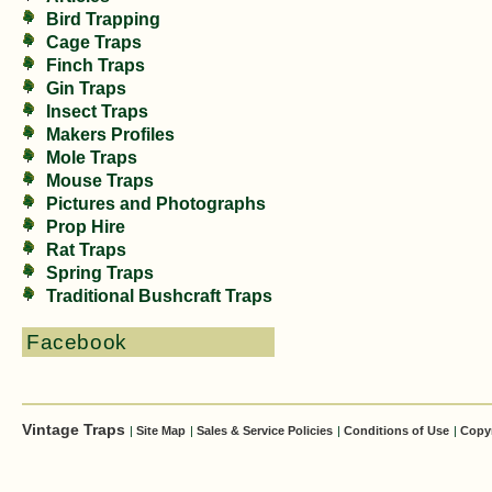
Bird Trapping
Cage Traps
Finch Traps
Gin Traps
Insect Traps
Makers Profiles
Mole Traps
Mouse Traps
Pictures and Photographs
Prop Hire
Rat Traps
Spring Traps
Traditional Bushcraft Traps
Facebook
Vintage Traps
|
Site Map
|
Sales & Service Policies
|
Conditions of Use
|
Copy