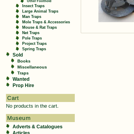
Other Foothold
Insect Traps
Large Animal Traps
Man Traps
Mole Traps & Accessories
Mouse & Rat Traps
Net Traps
Pole Traps
Project Traps
Spring Traps
Sold
Books
Miscellaneous
Traps
Wanted
Prop Hire
Cart
No products in the cart.
Museum
Adverts & Catalogues
Articles