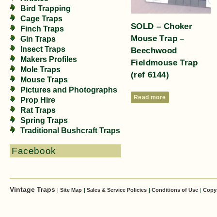
Bird Trapping
Cage Traps
SOLD – Choker
Finch Traps
Mouse Trap –
Gin Traps
Insect Traps
Beechwood
Makers Profiles
Fieldmouse Trap
Mole Traps
(ref 6144)
Mouse Traps
Pictures and Photographs
Read more
Prop Hire
Rat Traps
Spring Traps
Traditional Bushcraft Traps
Facebook
Vintage Traps
|
Site Map
|
Sales & Service Policies
|
Conditions of Use
|
Copy