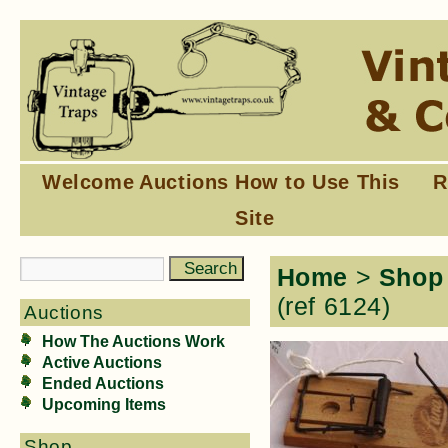
Welcome
Auctions
How to Use This
R
Site
Home
>
Shop
(ref 6124)
Auctions
How The Auctions Work
Active Auctions
Ended Auctions
Upcoming Items
Shop