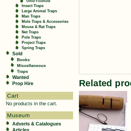
Other Foothold
Insect Traps
Large Animal Traps
Man Traps
Mole Traps & Accessories
Mouse & Rat Traps
Net Traps
Pole Traps
Project Traps
Spring Traps
Sold
Books
Miscellaneous
Traps
Wanted
Related pro
Prop Hire
Cart
No products in the cart.
Museum
Adverts & Catalogues
Articles