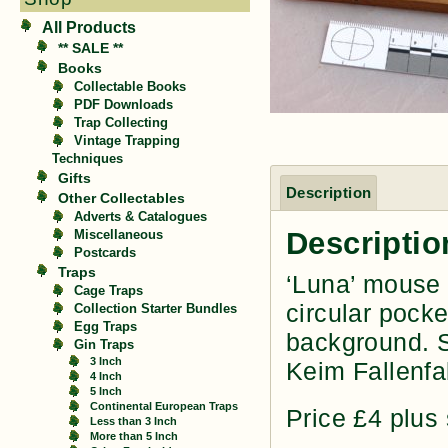
All Products
** SALE **
Books
Collectable Books
PDF Downloads
Trap Collecting
Vintage Trapping
Techniques
Gifts
Description
Other Collectables
Adverts & Catalogues
Descriptio
Miscellaneous
Postcards
Traps
‘Luna’ mouse 
Cage Traps
circular pocke
Collection Starter Bundles
Egg Traps
background. S
Gin Traps
3 Inch
Keim Fallenfa
4 Inch
5 Inch
Continental European Traps
Price £4 plus
Less than 3 Inch
More than 5 Inch