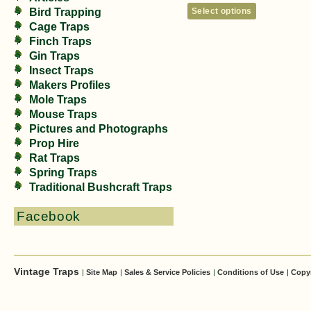
Select options
Bird Trapping
Cage Traps
Finch Traps
Gin Traps
Insect Traps
Makers Profiles
Mole Traps
Mouse Traps
Pictures and Photographs
Prop Hire
Rat Traps
Spring Traps
Traditional Bushcraft Traps
Facebook
Vintage Traps
|
Site Map
|
Sales & Service Policies
|
Conditions of Use
|
Copy