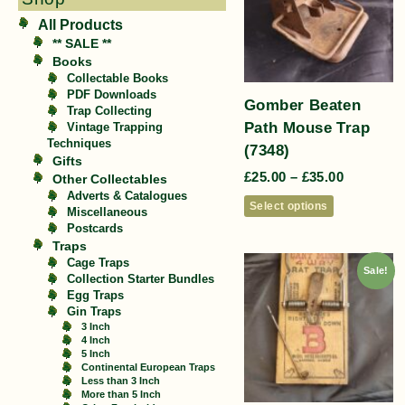
All Products
** SALE **
Books
Collectable Books
PDF Downloads
Gomber Beaten
Trap Collecting
Path Mouse Trap
Vintage Trapping
Techniques
(7348)
Gifts
£
25.00
–
£
35.00
Other Collectables
Adverts & Catalogues
Select options
Miscellaneous
Postcards
Traps
Cage Traps
Sale!
Collection Starter Bundles
Egg Traps
Gin Traps
3 Inch
4 Inch
5 Inch
Continental European Traps
Less than 3 Inch
More than 5 Inch