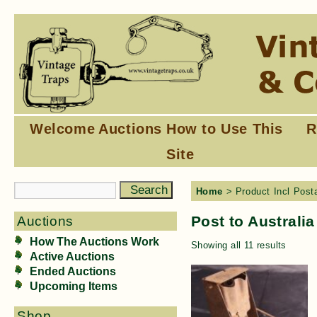
Welcome
Auctions
How to Use This
R
Site
Home
> Product Incl Posta
Post to Australia
Auctions
How The Auctions Work
Showing all 11 results
Active Auctions
Ended Auctions
Upcoming Items
Shop