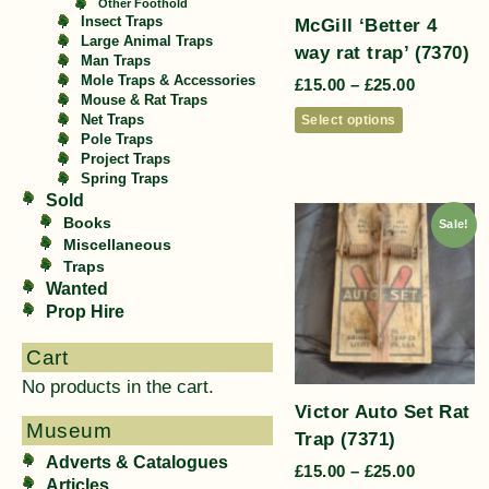
Other Foothold
McGill ‘Better 4
Insect Traps
Large Animal Traps
way rat trap’ (7370)
Man Traps
Mole Traps & Accessories
£
15.00
–
£
25.00
Mouse & Rat Traps
Select options
Net Traps
Pole Traps
Project Traps
Spring Traps
Sold
Books
Sale!
Miscellaneous
Traps
Wanted
Prop Hire
Cart
No products in the cart.
Victor Auto Set Rat
Museum
Trap (7371)
Adverts & Catalogues
£
15.00
–
£
25.00
Articles