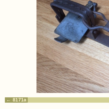
8171a