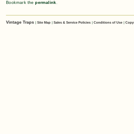
Bookmark the
permalink
.
Vintage Traps
|
Site Map
|
Sales & Service Policies
|
Conditions of Use
|
Copy