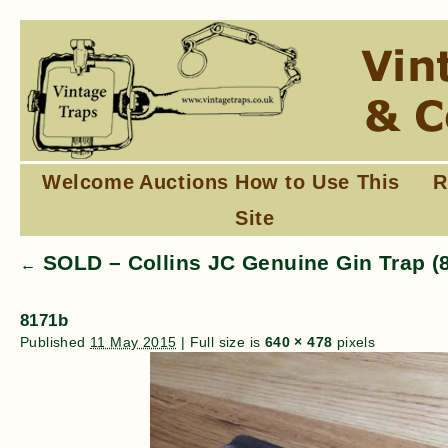
Welcome
Auctions
How to Use This
R
Site
SOLD – Collins JC Genuine Gin Trap (
←
8171b
Published
11 May 2015
|
Full size is
640 × 478
pixels