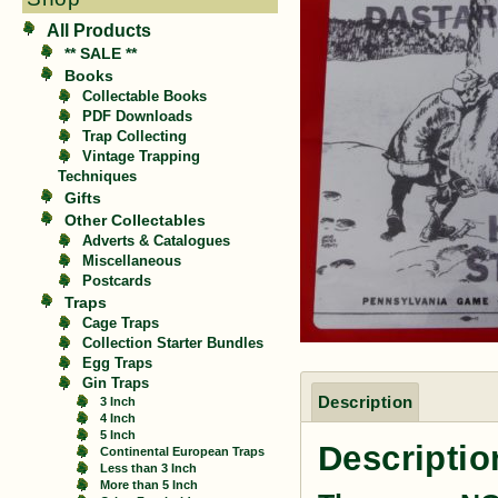
All Products
** SALE **
Books
Collectable Books
PDF Downloads
Trap Collecting
Vintage Trapping
Techniques
Gifts
Other Collectables
Adverts & Catalogues
Miscellaneous
Postcards
Traps
Cage Traps
Collection Starter Bundles
Egg Traps
Gin Traps
Description
3 Inch
4 Inch
5 Inch
Descriptio
Continental European Traps
Less than 3 Inch
More than 5 Inch