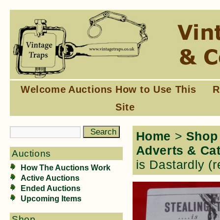
Welcome
Auctions
How to Use This
R
Site
Home
>
Shop
Adverts & Ca
Auctions
is Dastardly (r
How The Auctions Work
Active Auctions
Ended Auctions
Upcoming Items
Shop