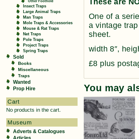
These are NO
Other Foothold
Insect Traps
Large Animal Traps
One of a serie
Man Traps
Mole Traps & Accessories
a vintage trap
Mouse & Rat Traps
sheet.
Net Traps
Pole Traps
Project Traps
width 8″, heig
Spring Traps
Sold
£8 plus posta
Books
Miscellaneous
Traps
Wanted
You may al
Prop Hire
Cart
No products in the cart.
Museum
Adverts & Catalogues
Articles