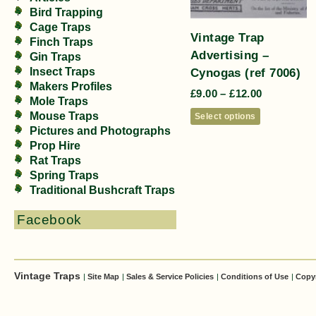
Bird Trapping
Cage Traps
Vintage Trap
Finch Traps
Advertising –
Gin Traps
Cynogas (ref 7006)
Insect Traps
Makers Profiles
£
9.00
–
£
12.00
Mole Traps
Mouse Traps
Select options
Pictures and Photographs
Prop Hire
Rat Traps
Spring Traps
Traditional Bushcraft Traps
Facebook
Vintage Traps
|
Site Map
|
Sales & Service Policies
|
Conditions of Use
|
Copy