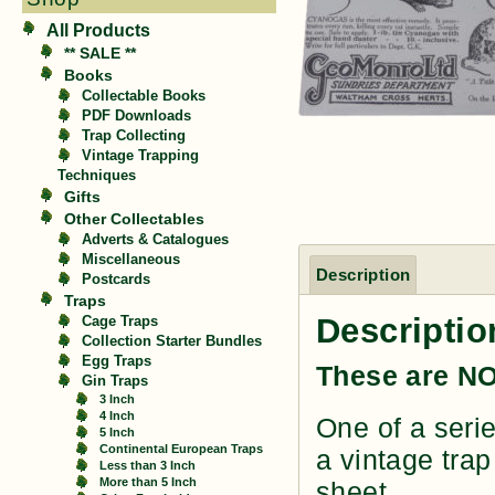
All Products
** SALE **
Books
Collectable Books
PDF Downloads
Trap Collecting
Vintage Trapping
Techniques
Gifts
Other Collectables
Adverts & Catalogues
Miscellaneous
Description
Postcards
Traps
Descriptio
Cage Traps
Collection Starter Bundles
Egg Traps
These are NO
Gin Traps
3 Inch
4 Inch
One of a serie
5 Inch
Continental European Traps
a vintage trap
Less than 3 Inch
More than 5 Inch
sheet.