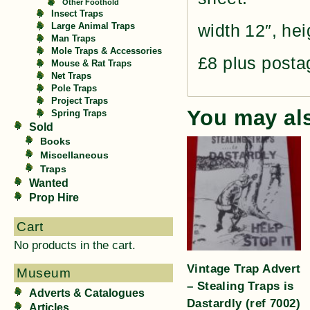
Other Foothold
Insect Traps
width 12″, hei
Large Animal Traps
Man Traps
Mole Traps & Accessories
£8 plus posta
Mouse & Rat Traps
Net Traps
Pole Traps
Project Traps
You may al
Spring Traps
Sold
Books
Miscellaneous
Traps
Wanted
Prop Hire
Cart
No products in the cart.
Vintage Trap Advert
Museum
– Stealing Traps is
Adverts & Catalogues
Dastardly (ref 7002)
Articles