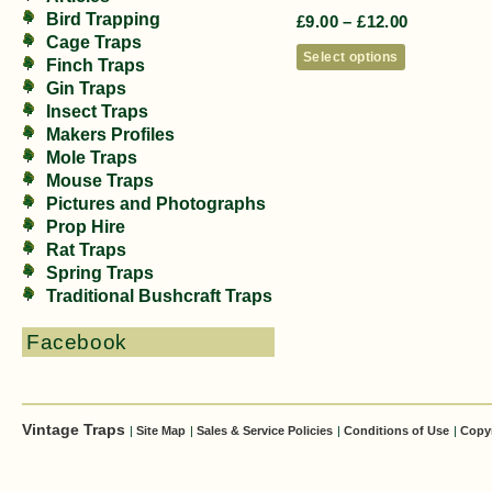
Bird Trapping
£
9.00
–
£
12.00
Cage Traps
Select options
Finch Traps
Gin Traps
Insect Traps
Makers Profiles
Mole Traps
Mouse Traps
Pictures and Photographs
Prop Hire
Rat Traps
Spring Traps
Traditional Bushcraft Traps
Facebook
Vintage Traps
|
Site Map
|
Sales & Service Policies
|
Conditions of Use
|
Copy