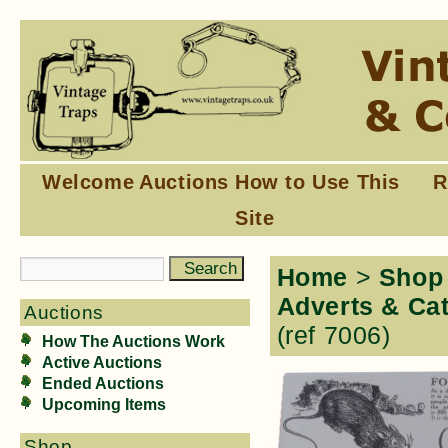
Welcome
Auctions
How to Use This
R
Site
Home
>
Shop
Adverts & Ca
Auctions
(ref 7006)
How The Auctions Work
Active Auctions
Ended Auctions
Upcoming Items
Shop