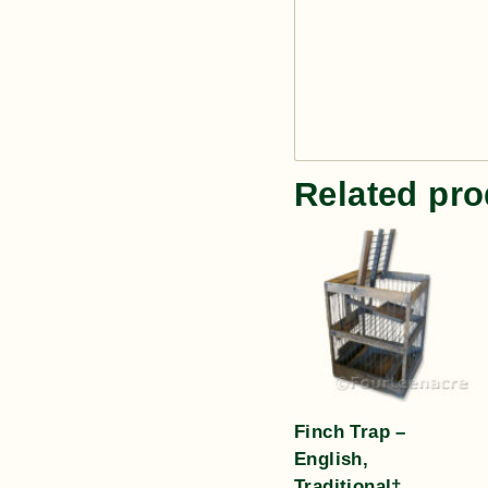
Related pro
Finch Trap –
English,
Traditional†