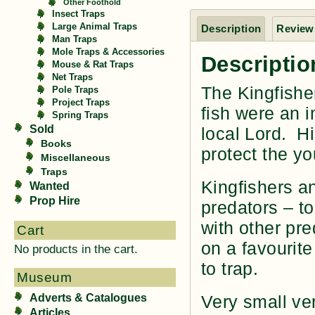
Other Foothold
Insect Traps
Large Animal Traps
Description
Reviews
Man Traps
Mole Traps & Accessories
Descriptio
Mouse & Rat Traps
Net Traps
The Kingfishe
Pole Traps
Project Traps
fish were an i
Spring Traps
Sold
local Lord. H
Books
protect the yo
Miscellaneous
Traps
Kingfishers a
Wanted
Prop Hire
predators – to
with other pre
Cart
on a favourite
No products in the cart.
to trap.
Museum
Adverts & Catalogues
Very small ve
Articles