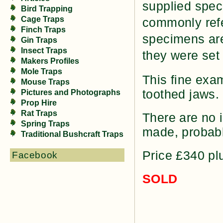
supplied speci
Bird Trapping
Cage Traps
commonly refe
Finch Traps
specimens are
Gin Traps
Insect Traps
they were set 
Makers Profiles
Mole Traps
This fine exam
Mouse Traps
toothed jaws. 
Pictures and Photographs
Prop Hire
Rat Traps
There are no i
Spring Traps
made, probabl
Traditional Bushcraft Traps
Price £340 pl
Facebook
SOLD