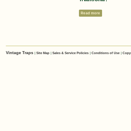
Read more
Vintage Traps
|
Site Map
|
Sales & Service Policies
|
Conditions of Use
|
Copy