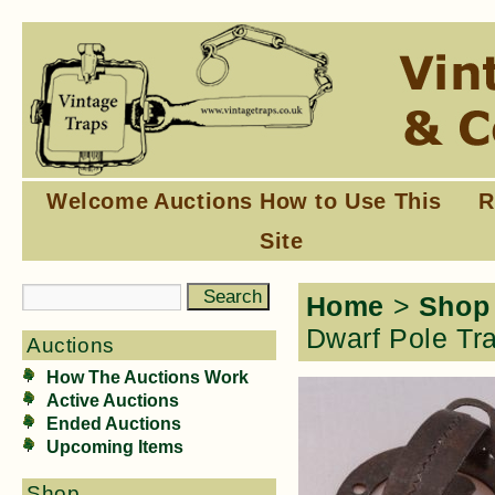
Welcome
Auctions
How to Use This
R
Site
Home
>
Shop
Dwarf Pole Tra
Auctions
How The Auctions Work
Active Auctions
Ended Auctions
Upcoming Items
Shop