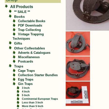
All Products
** SALE **
Books
Collectable Books
PDF Downloads
Trap Collecting
Vintage Trapping
Techniques
Gifts
Other Collectables
Adverts & Catalogues
Miscellaneous
Postcards
Traps
Cage Traps
Collection Starter Bundles
Egg Traps
Gin Traps
3 Inch
4 Inch
5 Inch
Continental European Traps
Less than 3 Inch
More than 5 Inch