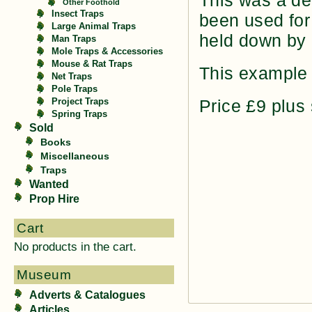
This was a de
Other Foothold
Insect Traps
been used for 
Large Animal Traps
held down by p
Man Traps
Mole Traps & Accessories
Mouse & Rat Traps
This example 
Net Traps
Pole Traps
Price £9 plus
Project Traps
Spring Traps
Sold
Books
Miscellaneous
Traps
Wanted
Prop Hire
Cart
No products in the cart.
Museum
Adverts & Catalogues
Articles