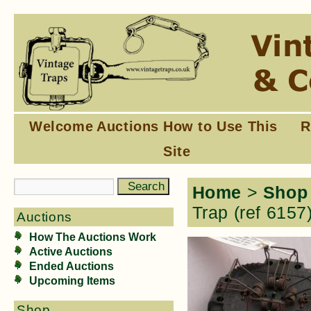
Welcome
Auctions
How to Use This
R
Site
Home
>
Shop
Trap (ref 6157
Auctions
How The Auctions Work
Active Auctions
Ended Auctions
Upcoming Items
Shop