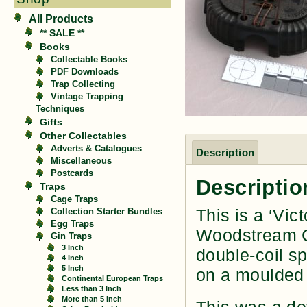
All Products
** SALE **
Books
Collectable Books
PDF Downloads
Trap Collecting
Vintage Trapping
Techniques
Gifts
Other Collectables
Adverts & Catalogues
Description
Miscellaneous
Postcards
Descriptio
Traps
Cage Traps
This is a ‘Vi
Collection Starter Bundles
Egg Traps
Woodstream Co
Gin Traps
3 Inch
double-coil s
4 Inch
5 Inch
on a moulded 
Continental European Traps
Less than 3 Inch
More than 5 Inch