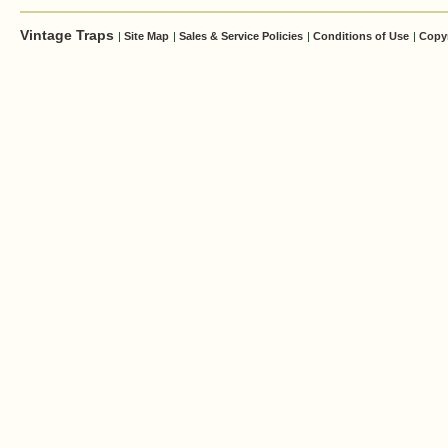
Vintage Traps
|
Site Map
|
Sales & Service Policies
|
Conditions of Use
|
Copy