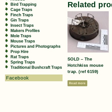
Related pro
Bird Trapping
Cage Traps
Finch Traps
Gin Traps
Insect Traps
Makers Profiles
Mole Traps
Mouse Traps
Pictures and Photographs
Prop Hire
Rat Traps
SOLD – The
Spring Traps
Hotchkiss mouse
Traditional Bushcraft Traps
trap. (ref 6159)
Facebook
Read more