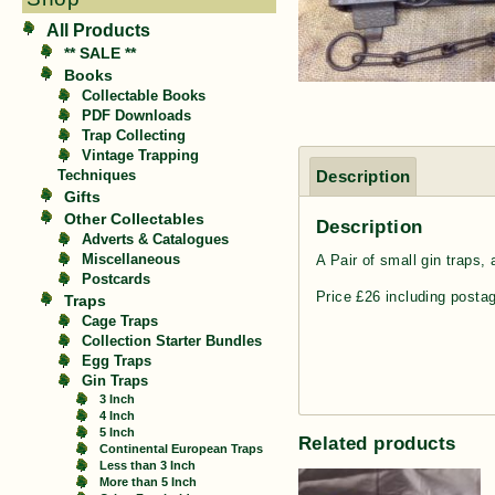
All Products
** SALE **
Books
Collectable Books
PDF Downloads
Trap Collecting
Vintage Trapping
Description
Techniques
Gifts
Other Collectables
Description
Adverts & Catalogues
A Pair of small gin traps,
Miscellaneous
Postcards
Price £26 including posta
Traps
Cage Traps
Collection Starter Bundles
Egg Traps
Gin Traps
3 Inch
4 Inch
5 Inch
Related products
Continental European Traps
Less than 3 Inch
More than 5 Inch