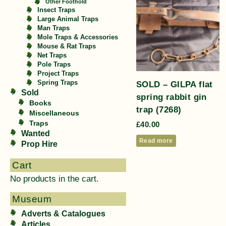
Other Foothold
Insect Traps
Large Animal Traps
Man Traps
Mole Traps & Accessories
Mouse & Rat Traps
Net Traps
Pole Traps
Project Traps
SOLD – GILPA flat
Spring Traps
Sold
spring rabbit gin
Books
trap (7268)
Miscellaneous
Traps
£
40.00
Wanted
Read more
Prop Hire
Cart
No products in the cart.
Museum
Adverts & Catalogues
Articles