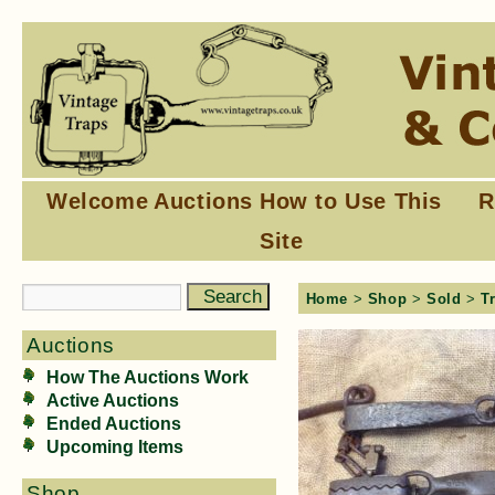
Welcome
Auctions
How to Use This
R
Site
Home
>
Shop
>
Sold
>
T
Auctions
How The Auctions Work
Active Auctions
Ended Auctions
Upcoming Items
Shop