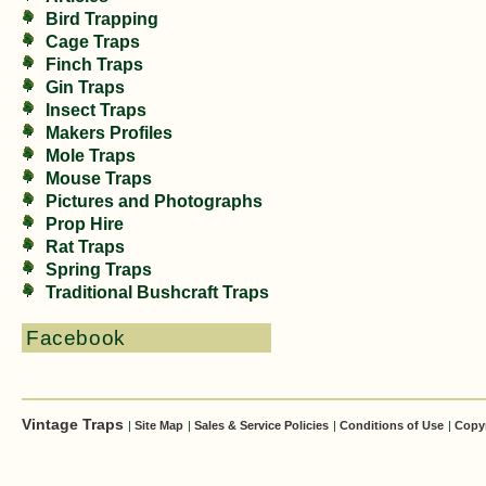
Bird Trapping
Cage Traps
Finch Traps
Gin Traps
Insect Traps
Makers Profiles
Mole Traps
Mouse Traps
Pictures and Photographs
Prop Hire
Rat Traps
Spring Traps
Traditional Bushcraft Traps
Facebook
Vintage Traps
|
Site Map
|
Sales & Service Policies
|
Conditions of Use
|
Copy