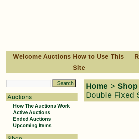
Welcome
Auctions
How to Use This
R
Site
Home
>
Shop
Double Fixed 
Auctions
How The Auctions Work
Active Auctions
Ended Auctions
Upcoming Items
Shop