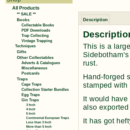
All Products
** SALE **
Description
Books
Collectable Books
PDF Downloads
Descriptio
Trap Collecting
Vintage Trapping
This is a larg
Techniques
Gifts
Sidebotham’s 
Other Collectables
rust.
Adverts & Catalogues
Miscellaneous
Postcards
Hand-forged st
Traps
stamped with
Cage Traps
Collection Starter Bundles
Egg Traps
It would have
Gin Traps
3 Inch
also exported 
4 Inch
5 Inch
Continental European Traps
It has got hef
Less than 3 Inch
More than 5 Inch