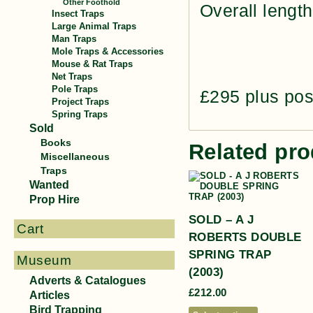
Other Foothold
Overall length
Insect Traps
Large Animal Traps
Man Traps
Mole Traps & Accessories
Mouse & Rat Traps
Net Traps
Pole Traps
£295 plus po
Project Traps
Spring Traps
Sold
Books
Related pro
Miscellaneous
Traps
Wanted
Prop Hire
SOLD – A J
Cart
ROBERTS DOUBLE
SPRING TRAP
Museum
(2003)
Adverts & Catalogues
£
212.00
Articles
Bird Trapping