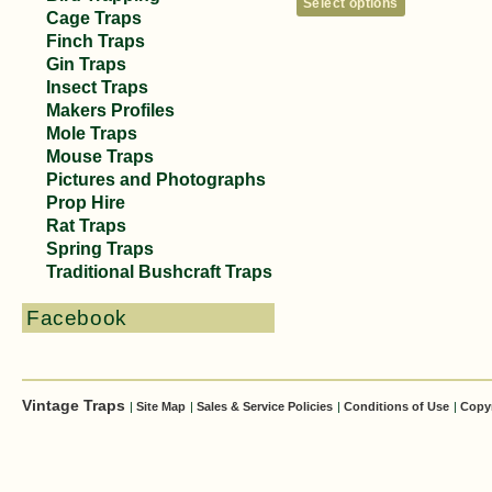
Select options
Cage Traps
Finch Traps
Gin Traps
Insect Traps
Makers Profiles
Mole Traps
Mouse Traps
Pictures and Photographs
Prop Hire
Rat Traps
Spring Traps
Traditional Bushcraft Traps
Facebook
Vintage Traps
|
Site Map
|
Sales & Service Policies
|
Conditions of Use
|
Copy