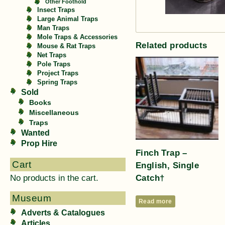
Other Foothold
Insect Traps
Large Animal Traps
Man Traps
Mole Traps & Accessories
Related products
Mouse & Rat Traps
Net Traps
Pole Traps
Project Traps
Spring Traps
Sold
Books
Miscellaneous
Traps
Wanted
Prop Hire
Finch Trap –
Cart
English, Single
Catch†
No products in the cart.
Museum
Read more
Adverts & Catalogues
Articles