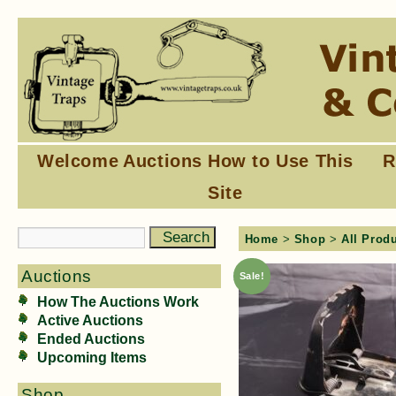
Welcome
Auctions
How to Use This
R
Site
Home
>
Shop
>
All Prod
Auctions
Sale!
How The Auctions Work
Active Auctions
Ended Auctions
Upcoming Items
Shop