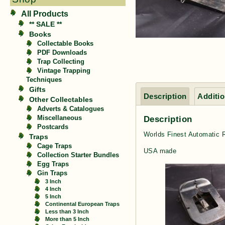
All Products
** SALE **
Books
Collectable Books
PDF Downloads
Trap Collecting
Vintage Trapping
Techniques
Gifts
Description
Additio
Other Collectables
Adverts & Catalogues
Description
Miscellaneous
Postcards
Worlds Finest Automatic 
Traps
Cage Traps
USA made
Collection Starter Bundles
Egg Traps
Gin Traps
3 Inch
4 Inch
5 Inch
Continental European Traps
Less than 3 Inch
More than 5 Inch