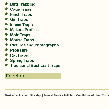
Bird Trapping
Cage Traps
Finch Traps
Gin Traps
Insect Traps
Makers Profiles
Mole Traps
Mouse Traps
Pictures and Photographs
Prop Hire
Rat Traps
Spring Traps
Traditional Bushcraft Traps
Facebook
Vintage Traps
|
Site Map
|
Sales & Service Policies
|
Conditions of Use
|
Copy