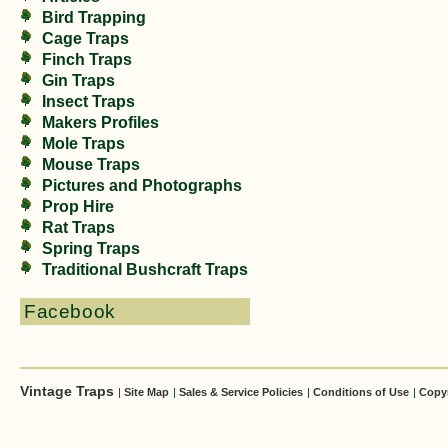
Bird Trapping
Cage Traps
Finch Traps
Gin Traps
Insect Traps
Makers Profiles
Mole Traps
Mouse Traps
Pictures and Photographs
Prop Hire
Rat Traps
Spring Traps
Traditional Bushcraft Traps
Facebook
Vintage Traps
|
Site Map
|
Sales & Service Policies
|
Conditions of Use
|
Copy