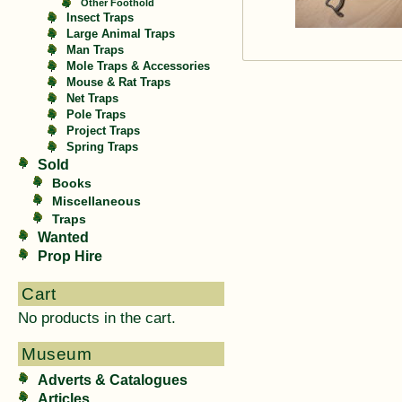
Other Foothold
Insect Traps
Large Animal Traps
Man Traps
Mole Traps & Accessories
Mouse & Rat Traps
Net Traps
Pole Traps
Project Traps
Spring Traps
Sold
Books
Miscellaneous
Traps
Wanted
Prop Hire
Cart
No products in the cart.
Museum
Adverts & Catalogues
Articles