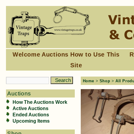
Welcome
Auctions
How to Use This
R
Site
Home
>
Shop
>
All Prod
Auctions
How The Auctions Work
Active Auctions
Ended Auctions
Upcoming Items
Shop