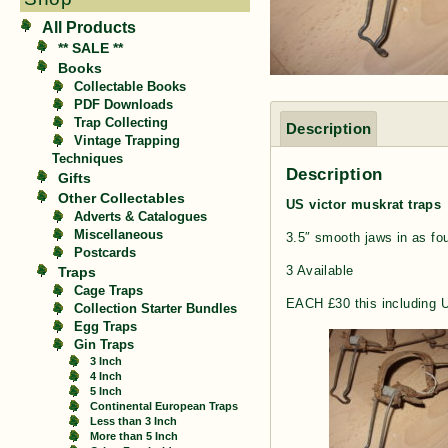
All Products
** SALE **
Books
Collectable Books
PDF Downloads
Trap Collecting
Description
Vintage Trapping
Techniques
Description
Gifts
Other Collectables
US victor muskrat traps
Adverts & Catalogues
Miscellaneous
3.5″ smooth jaws in as fo
Postcards
3 Available
Traps
Cage Traps
EACH £30 this including 
Collection Starter Bundles
Egg Traps
Gin Traps
3 Inch
4 Inch
5 Inch
Continental European Traps
Less than 3 Inch
More than 5 Inch