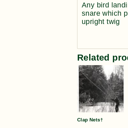
Any bird landi
snare which pu
upright twig
Related pro
Clap Nets†