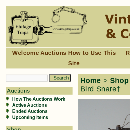
Welcome
Auctions
How to Use This
R
Site
Home
>
Shop
Bird Snare†
Auctions
How The Auctions Work
Active Auctions
Ended Auctions
Upcoming Items
Shop