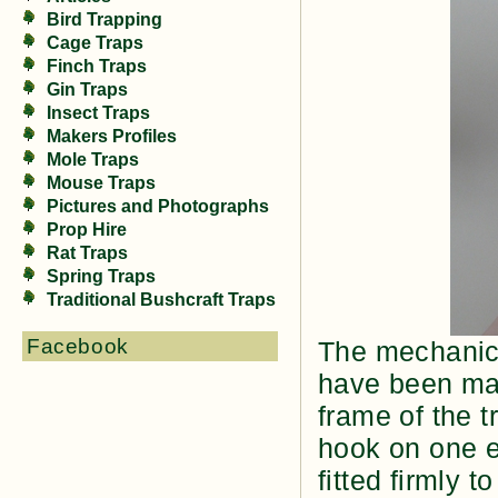
Bird Trapping
Cage Traps
Finch Traps
Gin Traps
Insect Traps
Makers Profiles
Mole Traps
Mouse Traps
Pictures and Photographs
Prop Hire
Rat Traps
Spring Traps
Traditional Bushcraft Traps
Facebook
The mechanics
have been ma
frame of the t
hook on one e
fitted firmly t