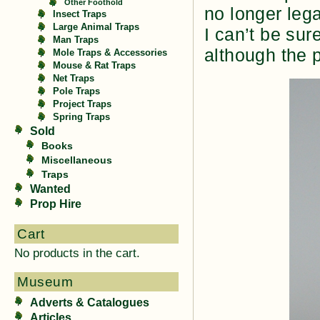
Other Foothold
no longer lega
Insect Traps
Large Animal Traps
I can’t be sur
Man Traps
although the p
Mole Traps & Accessories
Mouse & Rat Traps
Net Traps
Pole Traps
Project Traps
Spring Traps
Sold
Books
Miscellaneous
Traps
Wanted
Prop Hire
Cart
No products in the cart.
Museum
Adverts & Catalogues
Articles