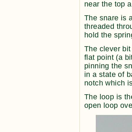
near the top a
The snare is a
threaded thro
hold the sprin
The clever bit 
flat point (a b
pinning the sn
in a state of b
notch which is
The loop is th
open loop over