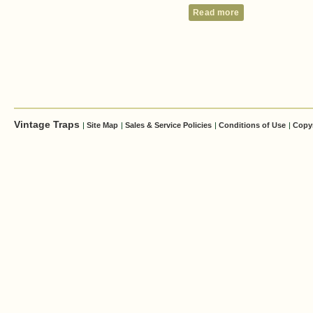
Read more
Vintage Traps
|
Site Map
|
Sales & Service Policies
|
Conditions of Use
|
Copy