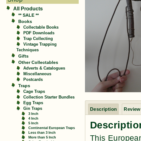
All Products
** SALE **
Books
Collectable Books
PDF Downloads
Trap Collecting
Vintage Trapping
Techniques
Gifts
Other Collectables
Adverts & Catalogues
Miscellaneous
Postcards
Traps
Cage Traps
Collection Starter Bundles
Egg Traps
Gin Traps
Description
Reviews
3 Inch
4 Inch
Descriptio
5 Inch
Continental European Traps
Less than 3 Inch
This European
More than 5 Inch