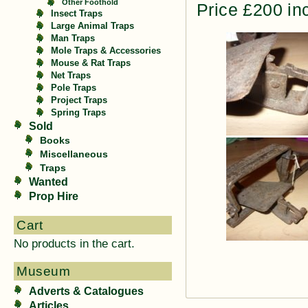
Other Foothold
Price £200 in
Insect Traps
Large Animal Traps
Man Traps
Mole Traps & Accessories
Mouse & Rat Traps
Net Traps
Pole Traps
Project Traps
Spring Traps
Sold
Books
Miscellaneous
Traps
Wanted
Prop Hire
Cart
No products in the cart.
Museum
Adverts & Catalogues
Articles