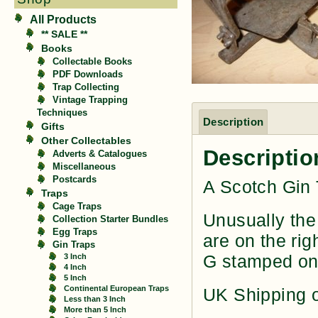
All Products
** SALE **
Books
Collectable Books
PDF Downloads
Trap Collecting
Vintage Trapping
Techniques
Description
Gifts
Other Collectables
Descriptio
Adverts & Catalogues
Miscellaneous
Postcards
A Scotch Gin 
Traps
Cage Traps
Unusually the 
Collection Starter Bundles
Egg Traps
are on the rig
Gin Traps
G stamped on
3 Inch
4 Inch
5 Inch
Continental European Traps
UK Shipping o
Less than 3 Inch
More than 5 Inch