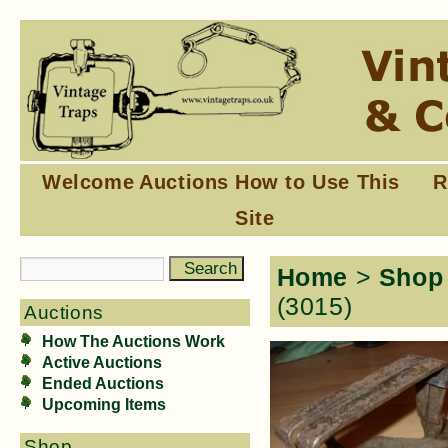
Welcome
Auctions
How to Use This
R
Site
Home
>
Shop
(3015)
Auctions
How The Auctions Work
Active Auctions
Ended Auctions
Upcoming Items
Shop