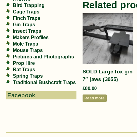
Related pro
Bird Trapping
Cage Traps
Finch Traps
Gin Traps
Insect Traps
Makers Profiles
Mole Traps
Mouse Traps
Pictures and Photographs
Prop Hire
Rat Traps
SOLD Large fox gin
Spring Traps
7″ jaws (3055)
Traditional Bushcraft Traps
£
80.00
Facebook
Read more