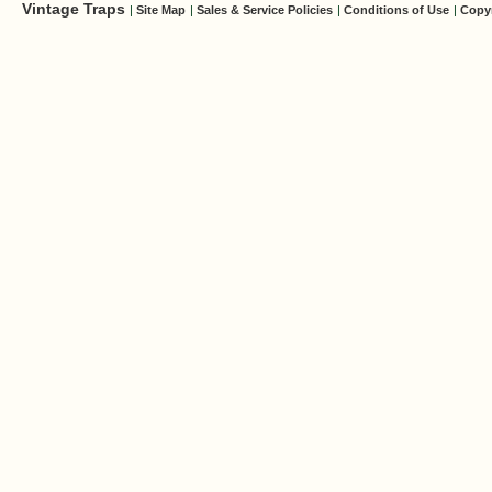
Vintage Traps
|
Site Map
|
Sales & Service Policies
|
Conditions of Use
|
Copy