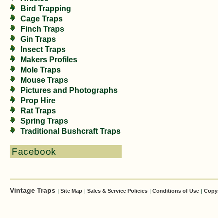
Bird Trapping
Cage Traps
Finch Traps
Gin Traps
Insect Traps
Makers Profiles
Mole Traps
Mouse Traps
Pictures and Photographs
Prop Hire
Rat Traps
Spring Traps
Traditional Bushcraft Traps
Facebook
Vintage Traps
|
Site Map
|
Sales & Service Policies
|
Conditions of Use
|
Copy