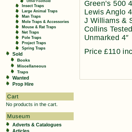
Other Foothold
Green’s 500 4
Insect Traps
Lewis Anglo 4
Large Animal Traps
Man Traps
J Williams & 
Mole Traps & Accessories
Collins Tested
Mouse & Rat Traps
Net Traps
Unmarked 4″
Pole Traps
Project Traps
Spring Traps
Price £110 in
Sold
Books
Miscellaneous
Traps
Wanted
Prop Hire
Cart
No products in the cart.
Museum
Adverts & Catalogues
Articles