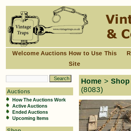
Welcome
Auctions
How to Use This
R
Site
Home
>
Shop
(8083)
Auctions
How The Auctions Work
Active Auctions
Ended Auctions
Upcoming Items
Shop