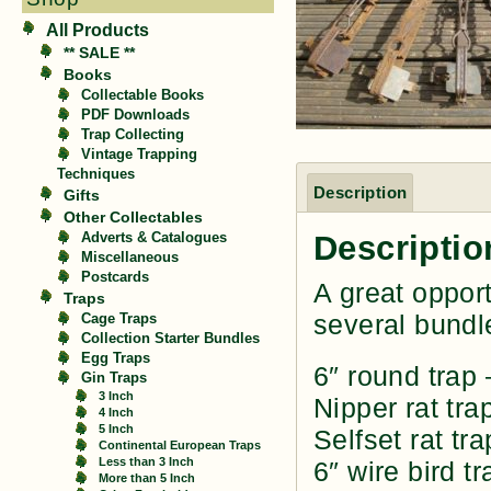
All Products
** SALE **
Books
Collectable Books
PDF Downloads
Trap Collecting
Vintage Trapping
Techniques
Description
Gifts
Other Collectables
Descriptio
Adverts & Catalogues
Miscellaneous
Postcards
A great opport
Traps
several bundl
Cage Traps
Collection Starter Bundles
Egg Traps
6″ round trap
Gin Traps
3 Inch
Nipper rat tra
4 Inch
5 Inch
Selfset rat tra
Continental European Traps
Less than 3 Inch
6″ wire bird tr
More than 5 Inch