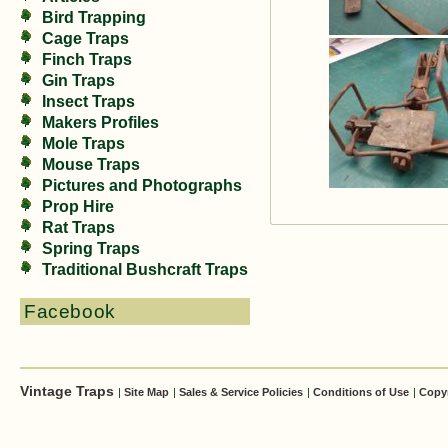
Bird Trapping
Cage Traps
Finch Traps
Gin Traps
Insect Traps
Makers Profiles
Mole Traps
Mouse Traps
Pictures and Photographs
Prop Hire
Rat Traps
Spring Traps
Traditional Bushcraft Traps
Facebook
Vintage Traps
|
Site Map
|
Sales & Service Policies
|
Conditions of Use
|
Copy