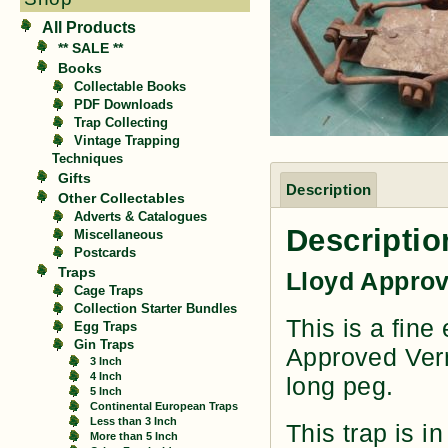
All Products
** SALE **
Books
Collectable Books
PDF Downloads
Trap Collecting
Vintage Trapping
Techniques
Gifts
Description
Other Collectables
Adverts & Catalogues
Descriptio
Miscellaneous
Postcards
Traps
Lloyd Approv
Cage Traps
Collection Starter Bundles
This is a fine
Egg Traps
Gin Traps
Approved Verm
3 Inch
4 Inch
long peg.
5 Inch
Continental European Traps
Less than 3 Inch
This trap is in
More than 5 Inch