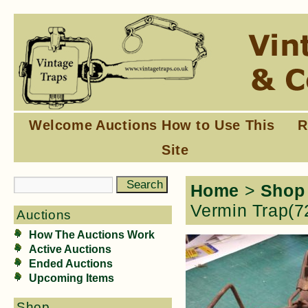
Welcome
Auctions
How to Use This
R
Site
Home
>
Shop
Vermin Trap(7
Auctions
How The Auctions Work
Active Auctions
Ended Auctions
Upcoming Items
Shop