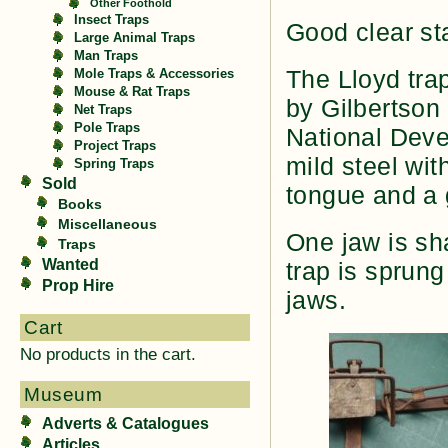
Other Foothold
Insect Traps
Good clear st
Large Animal Traps
Man Traps
The Lloyd tr
Mole Traps & Accessories
Mouse & Rat Traps
by Gilbertson
Net Traps
Pole Traps
National Dev
Project Traps
mild steel wit
Spring Traps
Sold
tongue and a 
Books
Miscellaneous
One jaw is sh
Traps
Wanted
trap is sprun
Prop Hire
jaws.
Cart
No products in the cart.
Museum
Adverts & Catalogues
Articles