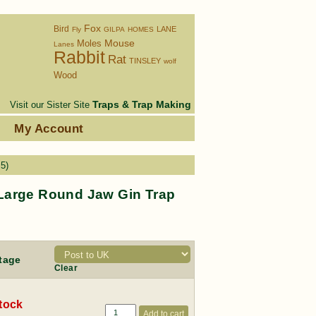
Fox
Bird
LANE
Fly
GILPA
HOMES
Moles
Mouse
Lanes
Rabbit
Rat
TINSLEY
wolf
Wood
Traps & Trap Making
Visit our Sister Site
s
My Account
5)
Large Round Jaw Gin Trap
tage
Clear
stock
Add to cart