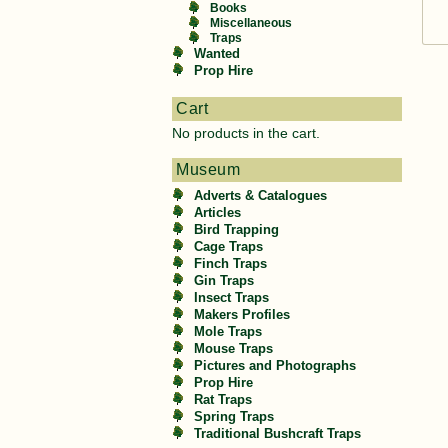
Books
Miscellaneous
Traps
Wanted
Prop Hire
Cart
No products in the cart.
Museum
Adverts & Catalogues
Articles
Bird Trapping
Cage Traps
Finch Traps
Gin Traps
Insect Traps
Makers Profiles
Mole Traps
Mouse Traps
Pictures and Photographs
Prop Hire
Rat Traps
Spring Traps
Traditional Bushcraft Traps