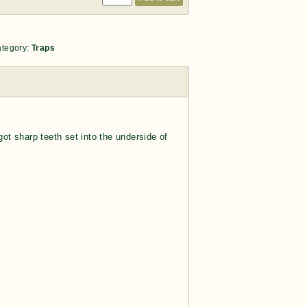
tegory:
Traps
got sharp teeth set into the underside of