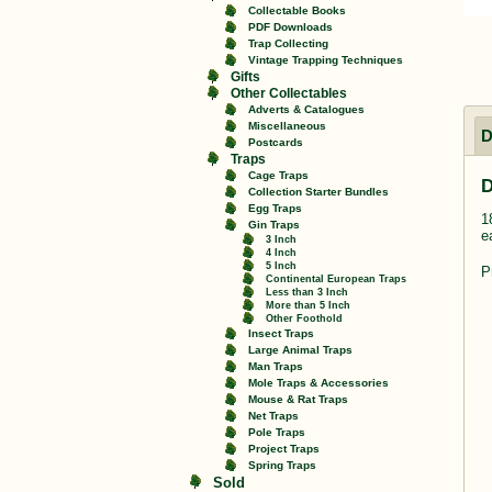
Collectable Books
PDF Downloads
Trap Collecting
Vintage Trapping Techniques
Gifts
Other Collectables
Adverts & Catalogues
Miscellaneous
D
Postcards
Traps
Cage Traps
D
Collection Starter Bundles
Egg Traps
1
Gin Traps
e
3 Inch
4 Inch
5 Inch
P
Continental European Traps
Less than 3 Inch
More than 5 Inch
Other Foothold
Insect Traps
Large Animal Traps
Man Traps
Mole Traps & Accessories
Mouse & Rat Traps
Net Traps
Pole Traps
Project Traps
Spring Traps
Sold