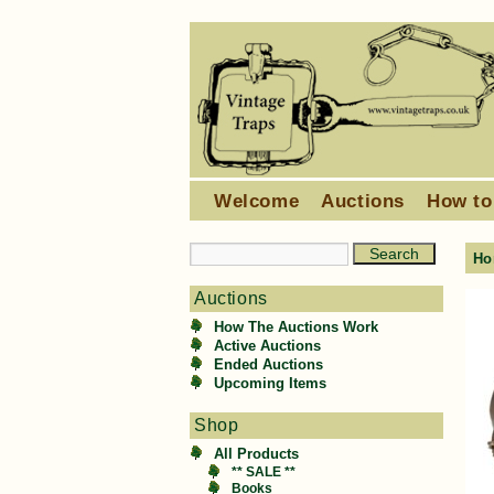
Welcome
Auctions
How to
Ho
Auctions
How The Auctions Work
Active Auctions
Ended Auctions
Upcoming Items
Shop
All Products
** SALE **
Books