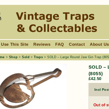
 Use This Site
Reviews
FAQ
Contact
About U
me
>
Shop
>
Sold
>
Traps
> SOLD – Large Round Jaw Gin Trap (805
SOLD – 
(8055)
£
42.50
Incl Pos
Out of 