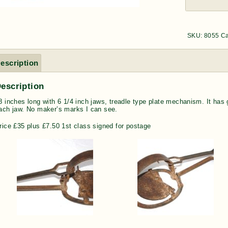
SKU:
8055
Ca
escription
escription
8 inches long with 6 1/4 inch jaws, treadle type plate mechanism. It has 
ach jaw. No maker’s marks I can see.
rice £35 plus £7.50 1st class signed for postage