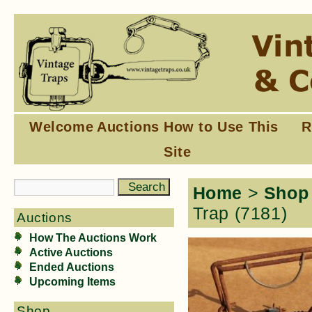
Welcome
Auctions
How to Use This
R
Site
Home
>
Shop
Trap (7181)
Auctions
How The Auctions Work
Active Auctions
Ended Auctions
Upcoming Items
Shop