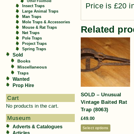
Other Foothold
Price is £20 i
Insect Traps
Large Animal Traps
Man Traps
Mole Traps & Accessories
Related pro
Mouse & Rat Traps
Net Traps
Pole Traps
Project Traps
Spring Traps
Sold
Books
Miscellaneous
Traps
Wanted
Prop Hire
SOLD – Unusual
Cart
Vintage Baited Rat
No products in the cart.
Trap (8063)
Museum
£
49.00
Adverts & Catalogues
Select options
Articles