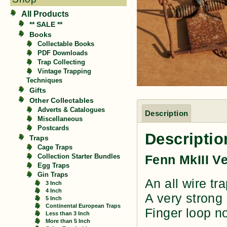
All Products
** SALE **
Books
Collectable Books
PDF Downloads
Trap Collecting
Vintage Trapping
Techniques
Gifts
Other Collectables
Adverts & Catalogues
Description
Miscellaneous
Postcards
Descriptio
Traps
Cage Traps
Fenn MkIII V
Collection Starter Bundles
Egg Traps
Gin Traps
An all wire tr
3 Inch
4 Inch
A very strong
5 Inch
Continental European Traps
Finger loop no
Less than 3 Inch
More than 5 Inch