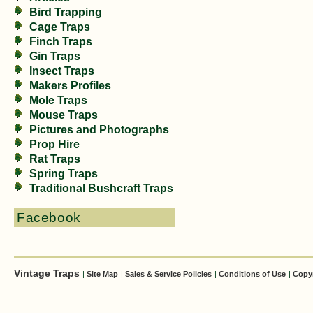
Bird Trapping
Cage Traps
Finch Traps
Gin Traps
Insect Traps
Makers Profiles
Mole Traps
Mouse Traps
Pictures and Photographs
Prop Hire
Rat Traps
Spring Traps
Traditional Bushcraft Traps
Facebook
Vintage Traps
|
Site Map
|
Sales & Service Policies
|
Conditions of Use
|
Copy