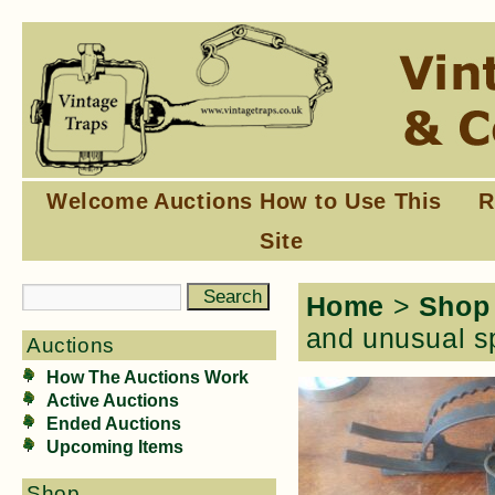
Welcome
Auctions
How to Use This
R
Site
Home
>
Shop
and unusual s
Auctions
How The Auctions Work
Active Auctions
Ended Auctions
Upcoming Items
Shop