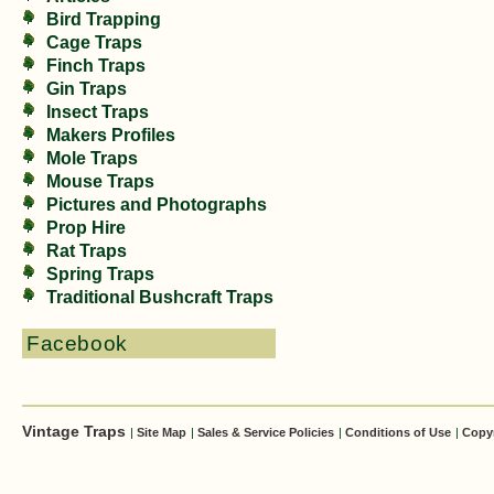
Bird Trapping
Cage Traps
Finch Traps
Gin Traps
Insect Traps
Makers Profiles
Mole Traps
Mouse Traps
Pictures and Photographs
Prop Hire
Rat Traps
Spring Traps
Traditional Bushcraft Traps
Facebook
Vintage Traps
|
Site Map
|
Sales & Service Policies
|
Conditions of Use
|
Copy