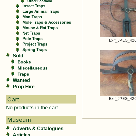
Other Foothold
Insect Traps
Large Animal Traps
Man Traps
Mole Traps & Accessories
Mouse & Rat Traps
Net Traps
Pole Traps
Exif_JPEG_42
Project Traps
Spring Traps
Sold
Books
Miscellaneous
Traps
Wanted
Prop Hire
Cart
Exif_JPEG_42
No products in the cart.
Museum
Adverts & Catalogues
Articles