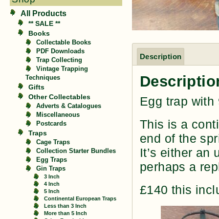
All Products
** SALE **
Books
Collectable Books
PDF Downloads
Description
Trap Collecting
Vintage Trapping
Descriptio
Techniques
Gifts
Other Collectables
Egg trap with
Adverts & Catalogues
Miscellaneous
This is a cont
Postcards
Traps
end of the sp
Cage Traps
It’s either an
Collection Starter Bundles
Egg Traps
perhaps a rep
Gin Traps
3 Inch
4 Inch
£140 this inc
5 Inch
Continental European Traps
Less than 3 Inch
More than 5 Inch