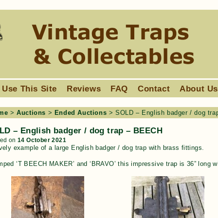
 Use This Site
Reviews
FAQ
Contact
About U
me
>
Auctions
>
Ended Auctions
>
SOLD – English badger / dog tr
LD – English badger / dog trap – BEECH
ted on
14 October 2021
vely example of a large English badger / dog trap with brass fittings.
mped ‘T BEECH MAKER’ and ‘BRAVO’ this impressive trap is 36” long wit