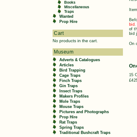
Books
Miscellaneous
Item
Traps
Wanted
Befo
Prop Hire
bid
.
of t
Cart
bid 
No products in the cart.
On c
Museum
Adverts & Catalogues
Articles
On
Bird Trapping
15 
Cage Traps
£425
Finch Traps
Gin Traps
Insect Traps
Makers Profiles
Mole Traps
Mouse Traps
Pictures and Photographs
Prop Hire
Rat Traps
Spring Traps
Traditional Bushcraft Traps