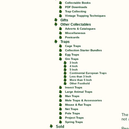
Collectable Books
PDF Downloads
Trap Collecting
Vintage Trapping Techniques
Gifts
Other Collectables
Adverts & Catalogues
Miscellaneous
Postcards
Traps
Cage Traps
Collection Starter Bundles
Egg Traps
Gin Traps
3 Inch
4 Inch
5 Inch
Continental European Traps
Less than 3 Inch
More than 5 Inch
Other Foothold
Insect Traps
Large Animal Traps
Man Traps
Mole Traps & Accessories
Mouse & Rat Traps
Net Traps
Pole Traps
The 
Project Traps
not 
Spring Traps
Sold
Res