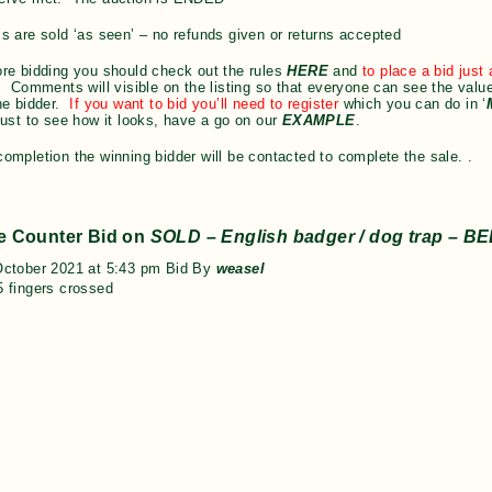
s are sold ‘as seen’ – no refunds given or returns accepted
re bidding you should check out the rules
HERE
and
to place a bid jus
 Comments will visible on the listing so that everyone can see the value
he bidder.
If you want to bid you’ll need to register
which you can do in ‘
just to see how it looks, have a go on our
EXAMPLE
.
ompletion the winning bidder will be contacted to complete the sale. .
e Counter Bid on
SOLD – English badger / dog trap – B
October 2021 at 5:43 pm Bid By
weasel
 fingers crossed