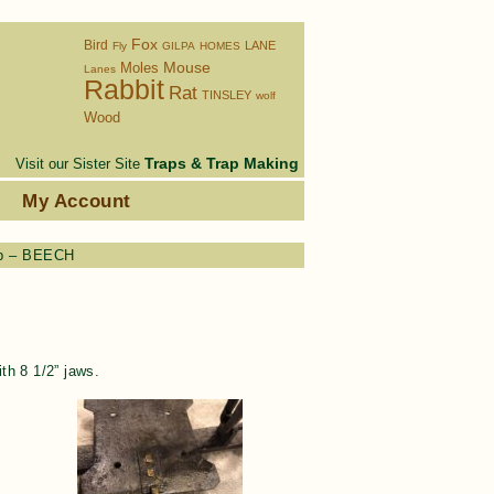
Fox
Bird
LANE
Fly
GILPA
HOMES
Moles
Mouse
Lanes
Rabbit
Rat
TINSLEY
wolf
Wood
Traps & Trap Making
Visit our Sister Site
s
My Account
ap – BEECH
h 8 1/2” jaws.