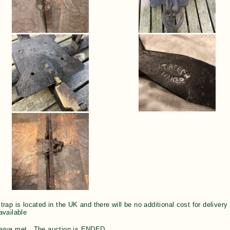
trap is located in the UK and there will be no additional cost for deliver
available
erve met. The auction is ENDED