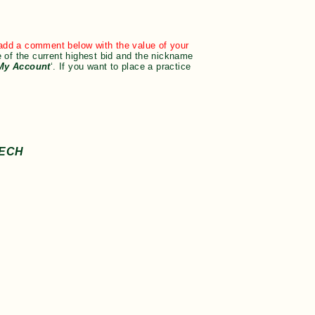
t add a comment below with the value of your
 of the current highest bid and the nickname
My Account
‘. If you want to place a practice
EECH