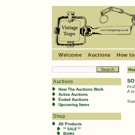
Welcome
Auctions
How to
Ho
SO
Auctions
Pos
How The Auctions Work
A lo
Active Auctions
Ended Auctions
Sta
Upcoming Items
Shop
All Products
** SALE **
Books