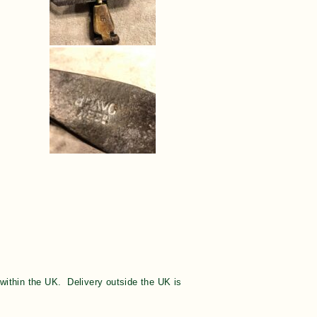
y within the UK. Delivery outside the UK is