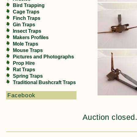
Bird Trapping
Cage Traps
Finch Traps
Gin Traps
Insect Traps
Makers Profiles
Mole Traps
Mouse Traps
Pictures and Photographs
Prop Hire
Rat Traps
Spring Traps
Traditional Bushcraft Traps
Facebook
Auction closed