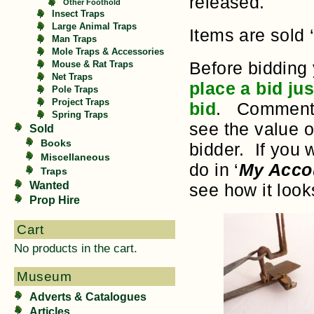
released.
Other Foothold
Insect Traps
Large Animal Traps
Items are sold 
Man Traps
Mole Traps & Accessories
Before bidding
Mouse & Rat Traps
Net Traps
place a bid ju
Pole Traps
Project Traps
bid
. Comments 
Spring Traps
see the value o
Sold
Books
bidder. If you 
Miscellaneous
do in ‘
My Acco
Traps
Wanted
see how it loo
Prop Hire
Cart
No products in the cart.
Museum
Adverts & Catalogues
Articles