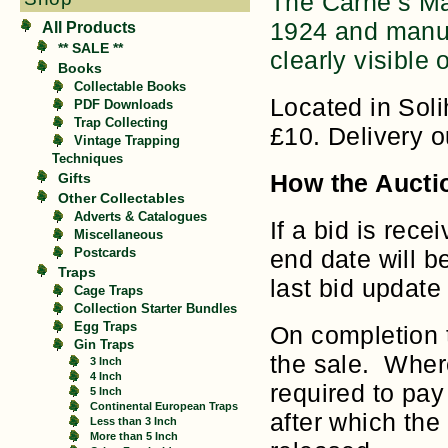
The Carne’s Ma
1924 and manuf
All Products
** SALE **
clearly visible 
Books
Collectable Books
Located in Soli
PDF Downloads
Trap Collecting
£10. Delivery 
Vintage Trapping
Techniques
Gifts
How the Aucti
Other Collectables
Adverts & Catalogues
If a bid is rece
Miscellaneous
Postcards
end date will b
Traps
last bid update 
Cage Traps
Collection Starter Bundles
Egg Traps
On completion t
Gin Traps
the sale. Where
3 Inch
4 Inch
required to pa
5 Inch
Continental European Traps
after which the 
Less than 3 Inch
More than 5 Inch