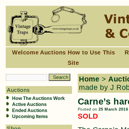
Welcome
Auctions
How to Use This
R
Site
Home
>
Aucti
made by J Rob
Auctions
How The Auctions Work
Carne’s har
Active Auctions
Posted on
25 March 2016
Ended Auctions
SOLD
Upcoming Items
Shop