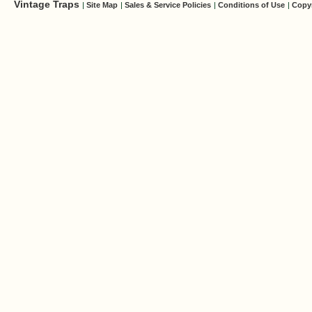
Vintage Traps
|
Site Map
|
Sales & Service Policies
|
Conditions of Use
|
Copy