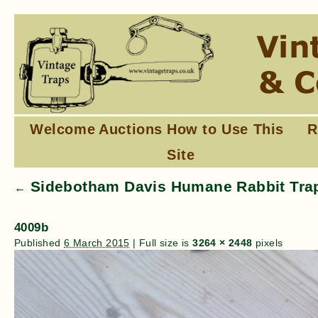
Welcome
Auctions
How to Use This
R
Site
Sidebotham Davis Humane Rabbit Trap
←
4009b
Published
6 March 2015
|
Full size is
3264 × 2448
pixels