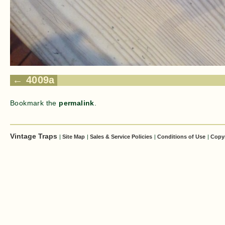
4009a
Bookmark the
permalink
.
Vintage Traps
|
Site Map
|
Sales & Service Policies
|
Conditions of Use
|
Copy