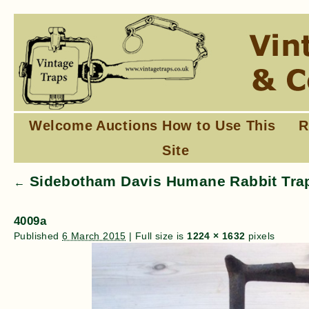
Welcome
Auctions
How to Use This
R
Site
Sidebotham Davis Humane Rabbit Trap
←
4009a
Published
6 March 2015
|
Full size is
1224 × 1632
pixels