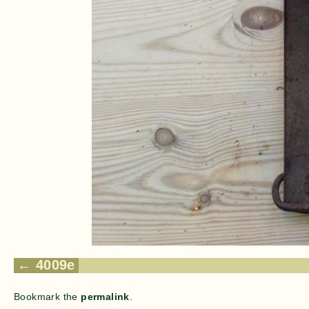
4009e
Bookmark the
permalink
.