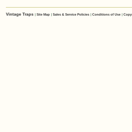
Vintage Traps
|
Site Map
|
Sales & Service Policies
|
Conditions of Use
|
Copy