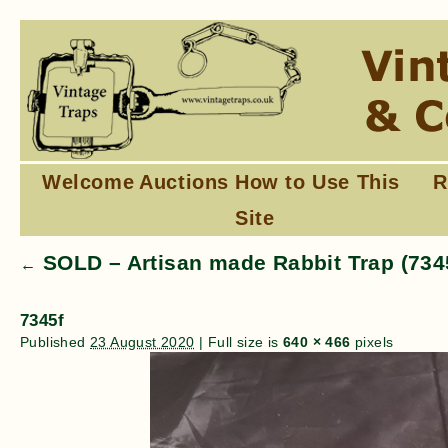
Welcome
Auctions
How to Use This
R
Site
SOLD – Artisan made Rabbit Trap (734
←
7345f
Published
23 August 2020
|
Full size is
640 × 466
pixels