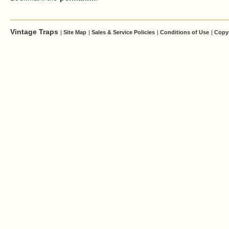
Vintage Traps
|
Site Map
|
Sales & Service Policies
|
Conditions of Use
|
Copy