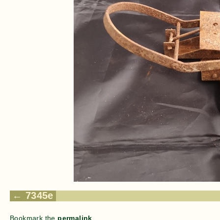
7345e
Bookmark the
permalink
.