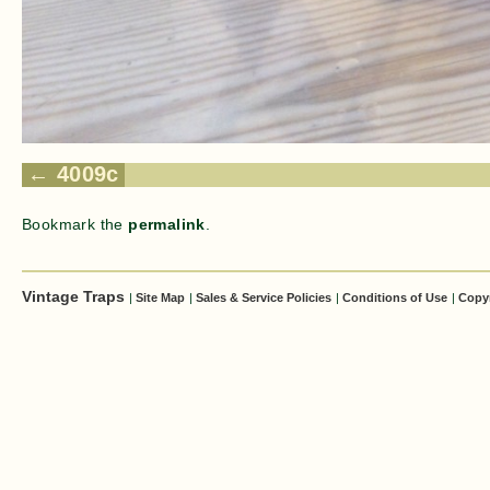
4009c
Bookmark the
permalink
.
Vintage Traps
|
Site Map
|
Sales & Service Policies
|
Conditions of Use
|
Copy