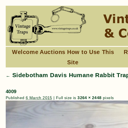
Welcome
Auctions
How to Use This
R
Site
Sidebotham Davis Humane Rabbit Trap
←
4009
Published
6 March 2015
|
Full size is
3264 × 2448
pixels