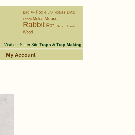
Fox
Bird
LANE
Fly
GILPA
HOMES
Moles
Mouse
Lanes
Rabbit
Rat
TINSLEY
wolf
Wood
Traps & Trap Making
Visit our Sister Site
s
My Account