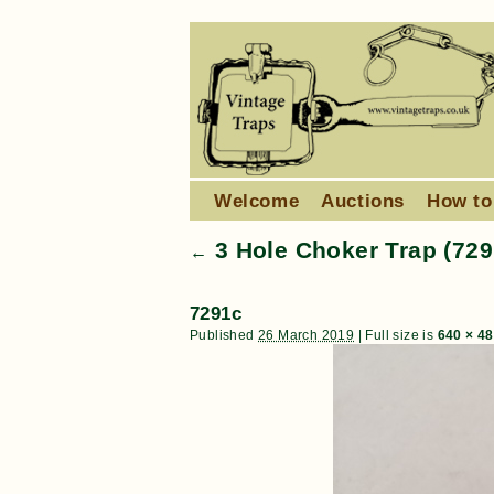
Welcome
Auctions
How to
3 Hole Choker Trap (729
←
7291c
Published
26 March 2019
|
Full size is
640 × 4