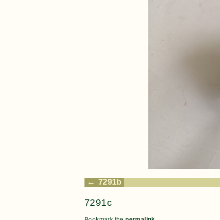
7291b
7291c
Bookmark the
permalink
.