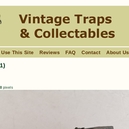
 Use This Site
Reviews
FAQ
Contact
About U
1)
80
pixels