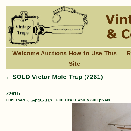
Welcome
Auctions
How to Use This
R
Site
SOLD Victor Mole Trap (7261)
←
7261b
Published
27 April 2018
|
Full size is
450 × 800
pixels