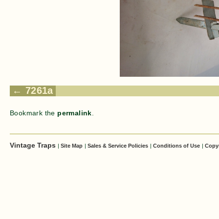
7261a
Bookmark the
permalink
.
Vintage Traps
|
Site Map
|
Sales & Service Policies
|
Conditions of Use
|
Copy