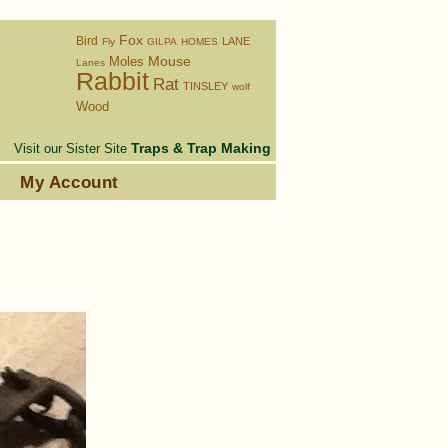
Fox
Bird
LANE
Fly
GILPA
HOMES
Moles
Mouse
Lanes
Rabbit
Rat
TINSLEY
wolf
Wood
Traps & Trap Making
Visit our Sister Site
s
My Account