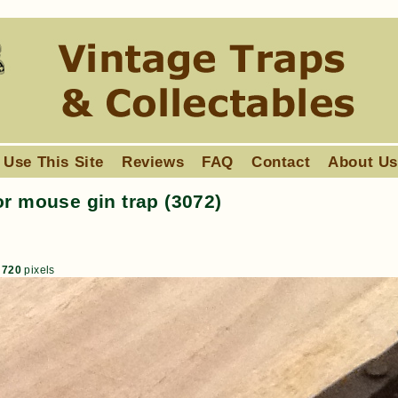
 Use This Site
Reviews
FAQ
Contact
About U
or mouse gin trap (3072)
 720
pixels