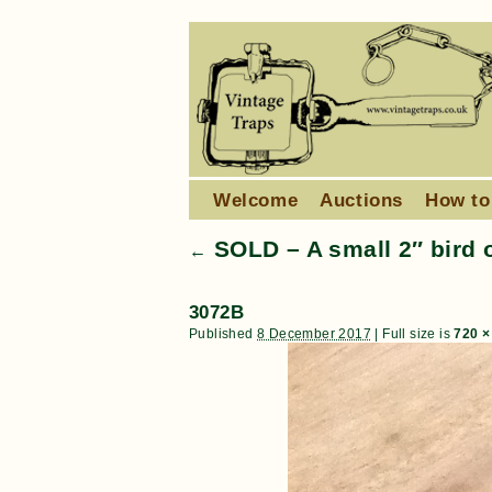
Welcome
Auctions
How to
SOLD – A small 2″ bird 
←
3072B
Published
8 December 2017
|
Full size is
720 ×