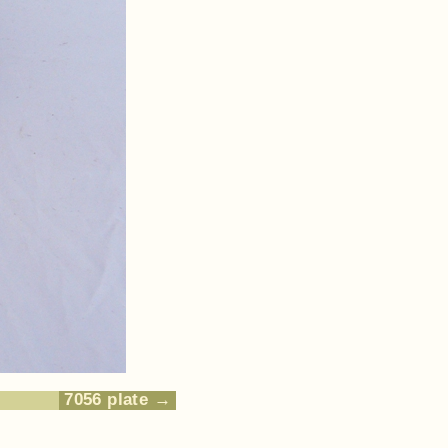
7056 plate