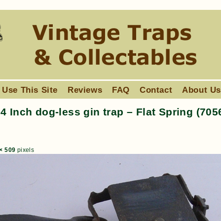
 Use This Site
Reviews
FAQ
Contact
About U
 Inch dog-less gin trap – Flat Spring (705
× 509
pixels