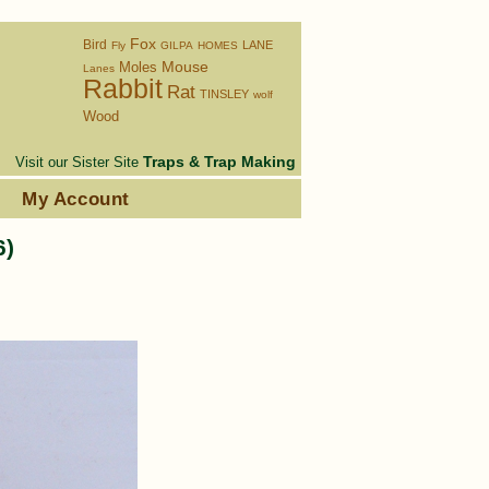
Fox
Bird
LANE
Fly
GILPA
HOMES
Moles
Mouse
Lanes
Rabbit
Rat
TINSLEY
wolf
Wood
Traps & Trap Making
Visit our Sister Site
s
My Account
6)