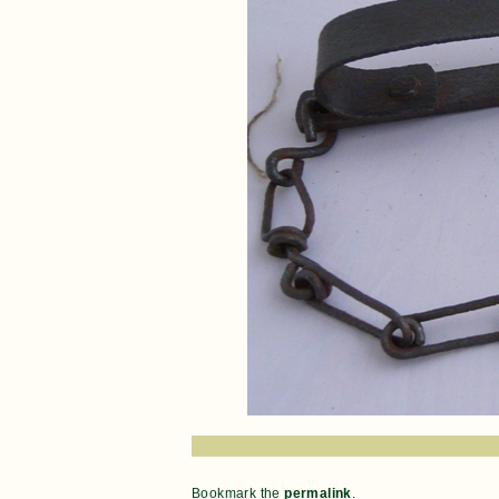
Bookmark the
permalink
.