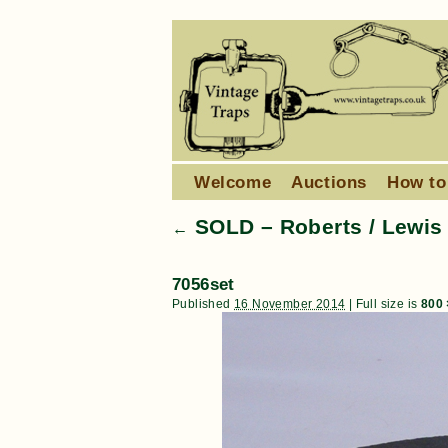
Welcome
Auctions
How to
SOLD – Roberts / Lewis 4
←
7056set
Published
16 November 2014
|
Full size is
800 