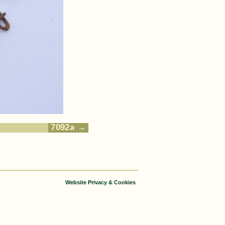
7092a
Website Privacy & Cookies