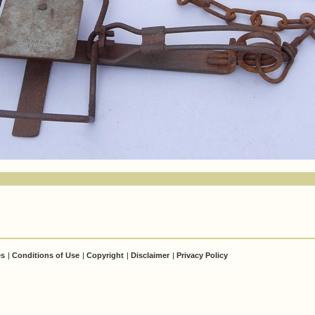
es
|
Conditions of Use
|
Copyright
|
Disclaimer
|
Privacy Policy