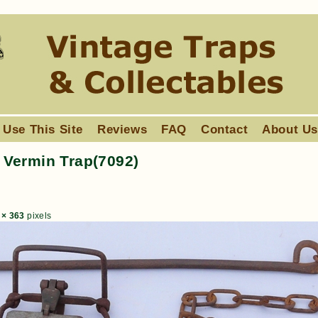
 Use This Site
Reviews
FAQ
Contact
About U
Vermin Trap(7092)
 × 363
pixels