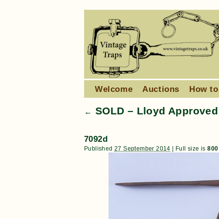
Welcome
Auctions
How to
SOLD – Lloyd Approved 
←
7092d
Published
27 September 2014
|
Full size is
800