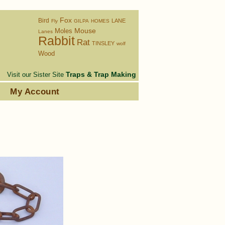
Fox
Bird
LANE
Fly
GILPA
HOMES
Moles
Mouse
Lanes
Rabbit
Rat
TINSLEY
wolf
Wood
Traps & Trap Making
Visit our Sister Site
s
My Account