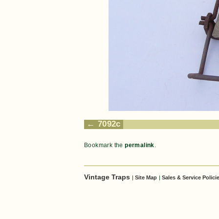
7092c
Bookmark the
permalink
.
Vintage Traps
|
Site Map
|
Sales & Service Polici