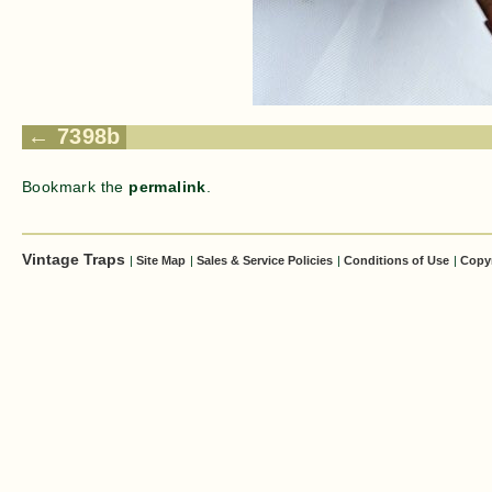
7398b
Bookmark the
permalink
.
Vintage Traps
|
Site Map
|
Sales & Service Policies
|
Conditions of Use
|
Copy