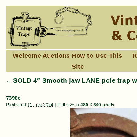
Welcome
Auctions
How to Use This
R
Site
SOLD 4″ Smooth jaw LANE pole trap wi
←
7398c
Published
11 July 2024
|
Full size is
480 × 640
pixels