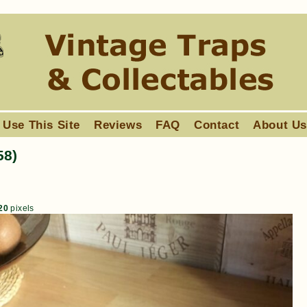
 Use This Site
Reviews
FAQ
Contact
About U
58)
20
pixels