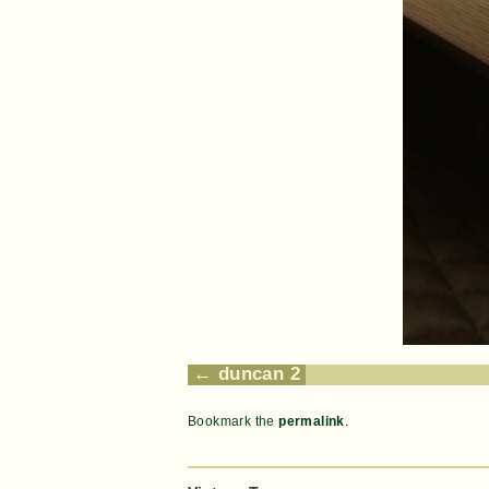
duncan 2
Bookmark the
permalink
.