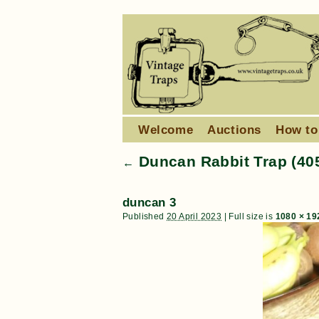
Welcome
Auctions
How to
Duncan Rabbit Trap (40
←
duncan 3
Published
20 April 2023
|
Full size is
1080 × 19