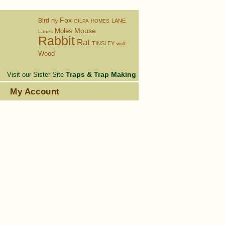
Fox
Bird
LANE
Fly
GILPA
HOMES
Moles
Mouse
Lanes
Rabbit
Rat
TINSLEY
wolf
Wood
Traps & Trap Making
Visit our Sister Site
s
My Account