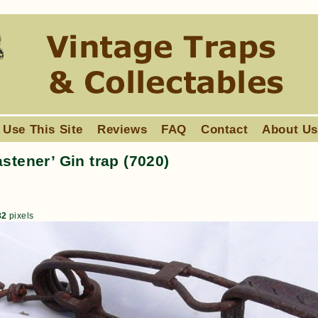
 Use This Site
Reviews
FAQ
Contact
About U
stener’ Gin trap (7020)
82
pixels