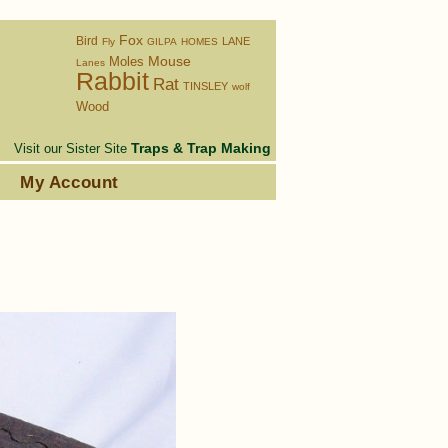
Fox
Bird
LANE
Fly
GILPA
HOMES
Moles
Mouse
Lanes
Rabbit
Rat
TINSLEY
wolf
Wood
Traps & Trap Making
Visit our Sister Site
s
My Account