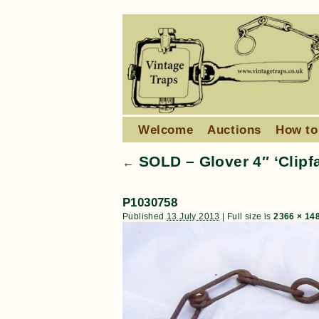
Welcome
Auctions
How to
SOLD – Glover 4″ ‘Clipfa
←
P1030758
Published
13 July 2013
|
Full size is
2366 × 14