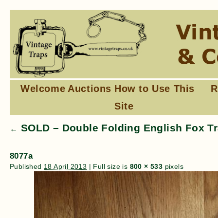
Welcome
Auctions
How to Use This
R
Site
SOLD – Double Folding English Fox Tr
←
8077a
Published
18 April 2013
|
Full size is
800 × 533
pixels