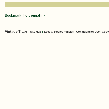
Bookmark the
permalink
.
Vintage Traps
|
Site Map
|
Sales & Service Policies
|
Conditions of Use
|
Copy