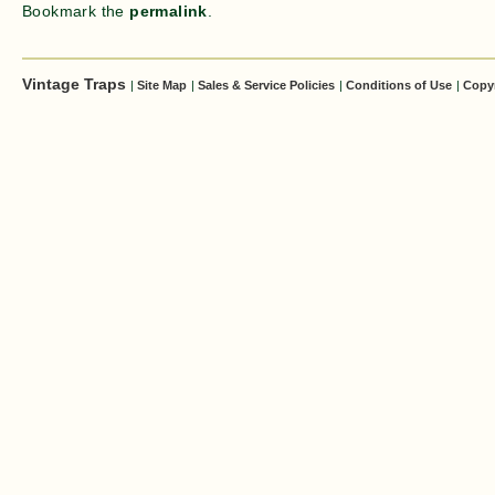
Bookmark the
permalink
.
Vintage Traps
|
Site Map
|
Sales & Service Policies
|
Conditions of Use
|
Copy