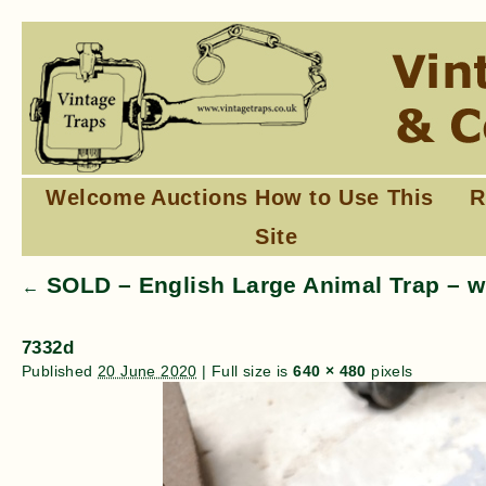
Welcome
Auctions
How to Use This
R
Site
SOLD – English Large Animal Trap – w
←
7332d
Published
20 June 2020
|
Full size is
640 × 480
pixels