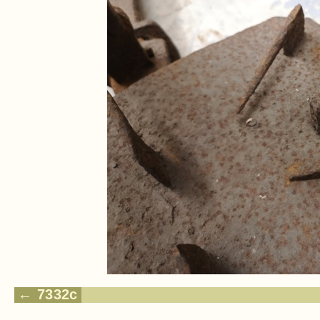
7332c